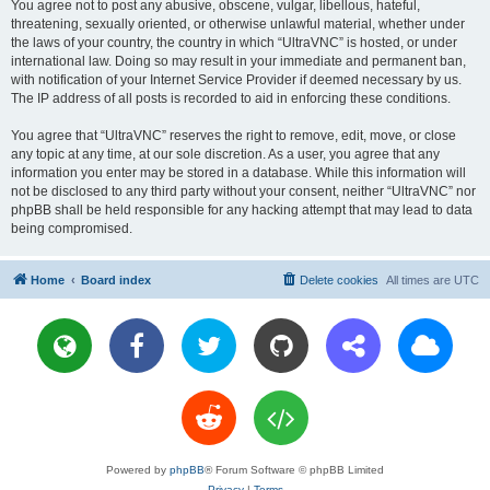
You agree not to post any abusive, obscene, vulgar, libellous, hateful,
threatening, sexually oriented, or otherwise unlawful material, whether under
the laws of your country, the country in which “UltraVNC” is hosted, or under
international law. Doing so may result in your immediate and permanent ban,
with notification of your Internet Service Provider if deemed necessary by us.
The IP address of all posts is recorded to aid in enforcing these conditions.
You agree that “UltraVNC” reserves the right to remove, edit, move, or close
any topic at any time, at our sole discretion. As a user, you agree that any
information you enter may be stored in a database. While this information will
not be disclosed to any third party without your consent, neither “UltraVNC” nor
phpBB shall be held responsible for any hacking attempt that may lead to data
being compromised.
Home
Board index
Delete cookies
All times are
UTC
Powered by
phpBB
® Forum Software © phpBB Limited
Privacy
|
Terms