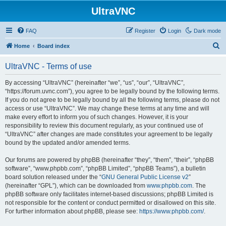
UltraVNC
FAQ
Register
Login
Dark mode
S
Home
Board index
e
UltraVNC - Terms of use
a
r
By accessing “UltraVNC” (hereinafter “we”, “us”, “our”, “UltraVNC”,
“https://forum.uvnc.com”), you agree to be legally bound by the following terms.
c
If you do not agree to be legally bound by all the following terms, please do not
h
access or use “UltraVNC”. We may change these terms at any time and will
make every effort to inform you of such changes. However, it is your
responsibility to review this document regularly, as your continued use of
“UltraVNC” after changes are made constitutes your agreement to be legally
bound by the updated and/or amended terms.
Our forums are powered by phpBB (hereinafter “they”, “them”, “their”, “phpBB
software”, “www.phpbb.com”, “phpBB Limited”, “phpBB Teams”), a bulletin
board solution released under the “
GNU General Public License v2
”
(hereinafter “GPL”), which can be downloaded from
www.phpbb.com
. The
phpBB software only facilitates internet-based discussions; phpBB Limited is
not responsible for the content or conduct permitted or disallowed on this site.
For further information about phpBB, please see:
https://www.phpbb.com/
.