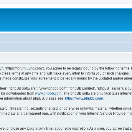
”, “https://forum.uvnc.com”), you agree to be legally bound by the following terms. I
ese terms at any time and will make every effort to inform you of such changes. Ho
are made constitutes your agreement to be legally bound by the updated and/or ame
their”, “phpBB software”, “www.phpbb.com”, “phpBB Limited”, “phpBB Teams”), a bull
can be downloaded from
www.phpbb.com
. The phpBB software only facilitates intern
rther information about phpBB, please see:
https://www.phpbb.com/
.
ateful, threatening, sexually oriented, or otherwise unlawful material, whether under
 immediate and permanent ban, with notification of your Internet Service Provider if
ve, or close any topic at any time, at our sole discretion. As a user, you agree tha