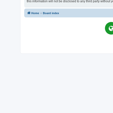
this information will not be disclosed to any third party witho
Home
Board index