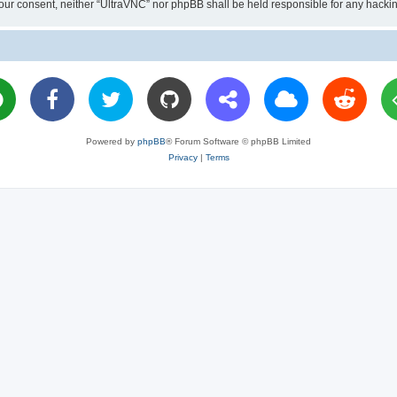
ut your consent, neither “UltraVNC” nor phpBB shall be held responsible for any hac
Powered by
phpBB
® Forum Software © phpBB Limited
Privacy
|
Terms