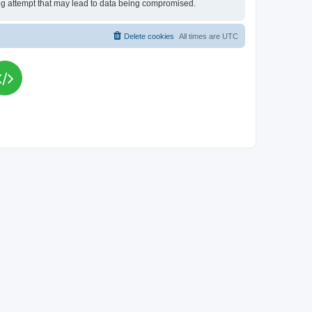
king attempt that may lead to data being compromised.
Delete cookies
All times are
UTC