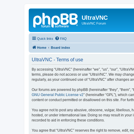
UltraVNC
UltraVNC Forum
Quick links
FAQ
Home
Board index
UltraVNC - Terms of use
By accessing “UltraVNC” (hereinafter “we”, “us”, “our”, “UltraVNC
terms, please do not access or use “UltraVNC”. We may change th
regularly, as your continued use of “UltraVNC” after changes 
Our forums are powered by phpBB (hereinafter “they”, “them”, “
GNU General Public License v2
” (hereinafter “GPL”), which 
content or conduct permitted or disallowed on this site. For fu
You agree not to post any abusive, obscene, vulgar, libellous, h
hosted, or under international law. Doing so may result in your
recorded to aid in enforcing these conditions.
You agree that “UltraVNC” reserves the right to remove, edit, mo