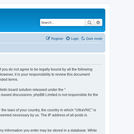
Search
Advanced search
Register
Login
Dark mode
f you do not agree to be legally bound by all the following
wever, it is your responsibility to review this document
nded terms.
etin board solution released under the “
et-based discussions; phpBB Limited is not responsible for the
 the laws of your country, the country in which “UltraVNC” is
 deemed necessary by us. The IP address of all posts is
t any information you enter may be stored in a database. While