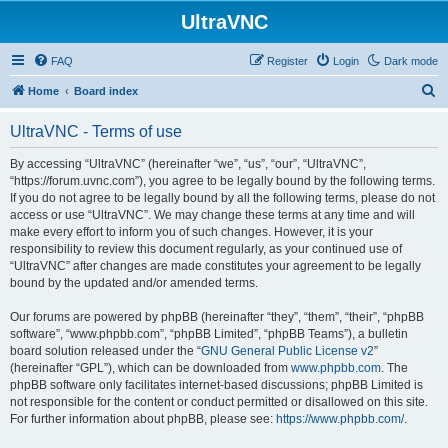
UltraVNC
FAQ
Register
Login
Dark mode
S
Home
Board index
e
UltraVNC - Terms of use
a
r
By accessing “UltraVNC” (hereinafter “we”, “us”, “our”, “UltraVNC”,
“https://forum.uvnc.com”), you agree to be legally bound by the following terms.
c
If you do not agree to be legally bound by all the following terms, please do not
h
access or use “UltraVNC”. We may change these terms at any time and will
make every effort to inform you of such changes. However, it is your
responsibility to review this document regularly, as your continued use of
“UltraVNC” after changes are made constitutes your agreement to be legally
bound by the updated and/or amended terms.
Our forums are powered by phpBB (hereinafter “they”, “them”, “their”, “phpBB
software”, “www.phpbb.com”, “phpBB Limited”, “phpBB Teams”), a bulletin
board solution released under the “
GNU General Public License v2
”
(hereinafter “GPL”), which can be downloaded from
www.phpbb.com
. The
phpBB software only facilitates internet-based discussions; phpBB Limited is
not responsible for the content or conduct permitted or disallowed on this site.
For further information about phpBB, please see:
https://www.phpbb.com/
.