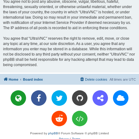
You agree not to post any abusive, obscene, vulgar, libellous, hateful,
threatening, sexually oriented, or otherwise unlawful material, whether under
the laws of your country, the country in which “UltraVNC” is hosted, or under
international law. Doing so may result in your immediate and permanent ban,
with notification of your Internet Service Provider if deemed necessary by us.
The IP address of all posts is recorded to aid in enforcing these conditions.
You agree that “UltraVNC” reserves the right to remove, edit, move, or close
any topic at any time, at our sole discretion. As a user, you agree that any
information you enter may be stored in a database. While this information will
not be disclosed to any third party without your consent, neither “UltraVNC” nor
phpBB shall be held responsible for any hacking attempt that may lead to data
being compromised.
Home
Board index
Delete cookies
All times are
UTC
Powered by
phpBB
® Forum Software © phpBB Limited
Privacy
|
Terms