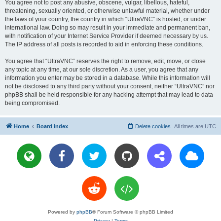
You agree not to post any abusive, obscene, vulgar, libellous, hateful,
threatening, sexually oriented, or otherwise unlawful material, whether under
the laws of your country, the country in which “UltraVNC” is hosted, or under
international law. Doing so may result in your immediate and permanent ban,
with notification of your Internet Service Provider if deemed necessary by us.
The IP address of all posts is recorded to aid in enforcing these conditions.
You agree that “UltraVNC” reserves the right to remove, edit, move, or close
any topic at any time, at our sole discretion. As a user, you agree that any
information you enter may be stored in a database. While this information will
not be disclosed to any third party without your consent, neither “UltraVNC” nor
phpBB shall be held responsible for any hacking attempt that may lead to data
being compromised.
Home
Board index
Delete cookies
All times are
UTC
Powered by
phpBB
® Forum Software © phpBB Limited
Privacy
|
Terms