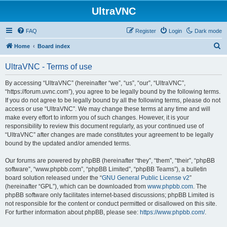
UltraVNC
FAQ
Register
Login
Dark mode
S
Home
Board index
e
UltraVNC - Terms of use
a
r
By accessing “UltraVNC” (hereinafter “we”, “us”, “our”, “UltraVNC”,
“https://forum.uvnc.com”), you agree to be legally bound by the following terms.
c
If you do not agree to be legally bound by all the following terms, please do not
h
access or use “UltraVNC”. We may change these terms at any time and will
make every effort to inform you of such changes. However, it is your
responsibility to review this document regularly, as your continued use of
“UltraVNC” after changes are made constitutes your agreement to be legally
bound by the updated and/or amended terms.
Our forums are powered by phpBB (hereinafter “they”, “them”, “their”, “phpBB
software”, “www.phpbb.com”, “phpBB Limited”, “phpBB Teams”), a bulletin
board solution released under the “
GNU General Public License v2
”
(hereinafter “GPL”), which can be downloaded from
www.phpbb.com
. The
phpBB software only facilitates internet-based discussions; phpBB Limited is
not responsible for the content or conduct permitted or disallowed on this site.
For further information about phpBB, please see:
https://www.phpbb.com/
.