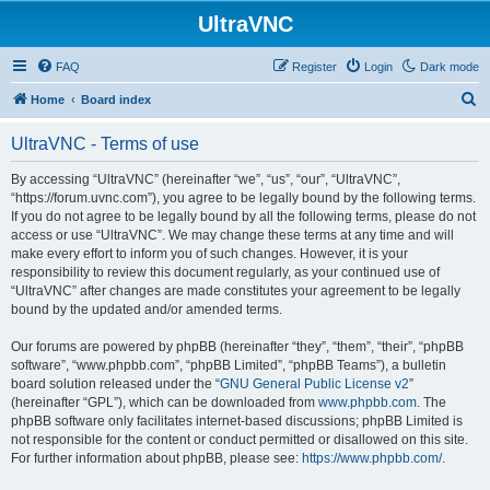
UltraVNC
FAQ
Register
Login
Dark mode
S
Home
Board index
e
UltraVNC - Terms of use
a
r
By accessing “UltraVNC” (hereinafter “we”, “us”, “our”, “UltraVNC”,
“https://forum.uvnc.com”), you agree to be legally bound by the following terms.
c
If you do not agree to be legally bound by all the following terms, please do not
h
access or use “UltraVNC”. We may change these terms at any time and will
make every effort to inform you of such changes. However, it is your
responsibility to review this document regularly, as your continued use of
“UltraVNC” after changes are made constitutes your agreement to be legally
bound by the updated and/or amended terms.
Our forums are powered by phpBB (hereinafter “they”, “them”, “their”, “phpBB
software”, “www.phpbb.com”, “phpBB Limited”, “phpBB Teams”), a bulletin
board solution released under the “
GNU General Public License v2
”
(hereinafter “GPL”), which can be downloaded from
www.phpbb.com
. The
phpBB software only facilitates internet-based discussions; phpBB Limited is
not responsible for the content or conduct permitted or disallowed on this site.
For further information about phpBB, please see:
https://www.phpbb.com/
.