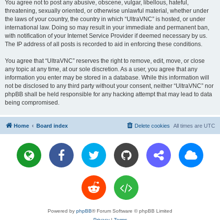
You agree not to post any abusive, obscene, vulgar, libellous, hateful,
threatening, sexually oriented, or otherwise unlawful material, whether under
the laws of your country, the country in which “UltraVNC” is hosted, or under
international law. Doing so may result in your immediate and permanent ban,
with notification of your Internet Service Provider if deemed necessary by us.
The IP address of all posts is recorded to aid in enforcing these conditions.
You agree that “UltraVNC” reserves the right to remove, edit, move, or close
any topic at any time, at our sole discretion. As a user, you agree that any
information you enter may be stored in a database. While this information will
not be disclosed to any third party without your consent, neither “UltraVNC” nor
phpBB shall be held responsible for any hacking attempt that may lead to data
being compromised.
Home
Board index
Delete cookies
All times are
UTC
Powered by
phpBB
® Forum Software © phpBB Limited
Privacy
|
Terms