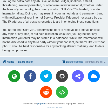
You agree not to post any abusive, obscene, vulgar, libellous, hateful,
threatening, sexually oriented, or otherwise unlawful material, whether under
the laws of your country, the country in which “UltraVNC” is hosted, or under
international law. Doing so may result in your immediate and permanent ban,
with notification of your Internet Service Provider if deemed necessary by us.
The IP address of all posts is recorded to aid in enforcing these conditions.
You agree that “UltraVNC” reserves the right to remove, edit, move, or close
any topic at any time, at our sole discretion. As a user, you agree that any
information you enter may be stored in a database. While this information will
not be disclosed to any third party without your consent, neither “UltraVNC” nor
phpBB shall be held responsible for any hacking attempt that may lead to data
being compromised.
Home
Board index
Delete cookies
All times are
UTC
Powered by
phpBB
® Forum Software © phpBB Limited
Privacy
|
Terms