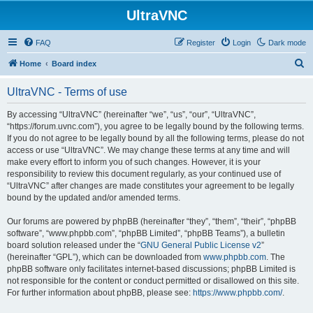
UltraVNC
FAQ
Register
Login
Dark mode
S
Home
Board index
e
UltraVNC - Terms of use
a
r
By accessing “UltraVNC” (hereinafter “we”, “us”, “our”, “UltraVNC”,
“https://forum.uvnc.com”), you agree to be legally bound by the following terms.
c
If you do not agree to be legally bound by all the following terms, please do not
h
access or use “UltraVNC”. We may change these terms at any time and will
make every effort to inform you of such changes. However, it is your
responsibility to review this document regularly, as your continued use of
“UltraVNC” after changes are made constitutes your agreement to be legally
bound by the updated and/or amended terms.
Our forums are powered by phpBB (hereinafter “they”, “them”, “their”, “phpBB
software”, “www.phpbb.com”, “phpBB Limited”, “phpBB Teams”), a bulletin
board solution released under the “
GNU General Public License v2
”
(hereinafter “GPL”), which can be downloaded from
www.phpbb.com
. The
phpBB software only facilitates internet-based discussions; phpBB Limited is
not responsible for the content or conduct permitted or disallowed on this site.
For further information about phpBB, please see:
https://www.phpbb.com/
.