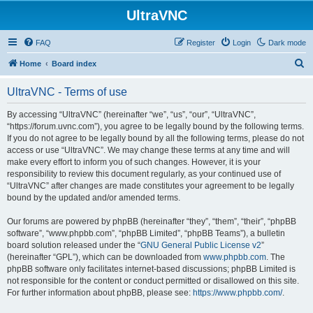
UltraVNC
FAQ
Register
Login
Dark mode
S
Home
Board index
e
UltraVNC - Terms of use
a
r
By accessing “UltraVNC” (hereinafter “we”, “us”, “our”, “UltraVNC”,
“https://forum.uvnc.com”), you agree to be legally bound by the following terms.
c
If you do not agree to be legally bound by all the following terms, please do not
h
access or use “UltraVNC”. We may change these terms at any time and will
make every effort to inform you of such changes. However, it is your
responsibility to review this document regularly, as your continued use of
“UltraVNC” after changes are made constitutes your agreement to be legally
bound by the updated and/or amended terms.
Our forums are powered by phpBB (hereinafter “they”, “them”, “their”, “phpBB
software”, “www.phpbb.com”, “phpBB Limited”, “phpBB Teams”), a bulletin
board solution released under the “
GNU General Public License v2
”
(hereinafter “GPL”), which can be downloaded from
www.phpbb.com
. The
phpBB software only facilitates internet-based discussions; phpBB Limited is
not responsible for the content or conduct permitted or disallowed on this site.
For further information about phpBB, please see:
https://www.phpbb.com/
.