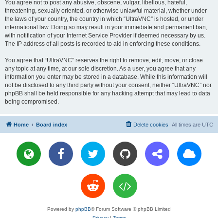
You agree not to post any abusive, obscene, vulgar, libellous, hateful,
threatening, sexually oriented, or otherwise unlawful material, whether under
the laws of your country, the country in which “UltraVNC” is hosted, or under
international law. Doing so may result in your immediate and permanent ban,
with notification of your Internet Service Provider if deemed necessary by us.
The IP address of all posts is recorded to aid in enforcing these conditions.
You agree that “UltraVNC” reserves the right to remove, edit, move, or close
any topic at any time, at our sole discretion. As a user, you agree that any
information you enter may be stored in a database. While this information will
not be disclosed to any third party without your consent, neither “UltraVNC” nor
phpBB shall be held responsible for any hacking attempt that may lead to data
being compromised.
Home
Board index
Delete cookies
All times are
UTC
Powered by
phpBB
® Forum Software © phpBB Limited
Privacy
|
Terms