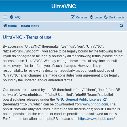
UltraVNC
FAQ
Register
Login
Dark mode
S
Home
Board index
e
UltraVNC - Terms of use
a
r
By accessing “UltraVNC” (hereinafter “we”, “us”, “our”, “UltraVNC”,
“https://forum.uvnc.com”), you agree to be legally bound by the following terms.
c
If you do not agree to be legally bound by all the following terms, please do not
h
access or use “UltraVNC”. We may change these terms at any time and will
make every effort to inform you of such changes. However, it is your
responsibility to review this document regularly, as your continued use of
“UltraVNC” after changes are made constitutes your agreement to be legally
bound by the updated and/or amended terms.
Our forums are powered by phpBB (hereinafter “they”, “them”, “their”, “phpBB
software”, “www.phpbb.com”, “phpBB Limited”, “phpBB Teams”), a bulletin
board solution released under the “
GNU General Public License v2
”
(hereinafter “GPL”), which can be downloaded from
www.phpbb.com
. The
phpBB software only facilitates internet-based discussions; phpBB Limited is
not responsible for the content or conduct permitted or disallowed on this site.
For further information about phpBB, please see:
https://www.phpbb.com/
.