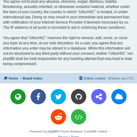
You agree not to post any abusive, obscene, vulgar, libellous, hateful,
threatening, sexually oriented, or otherwise unlawful material, whether under
the laws of your country, the country in which “UltraVNC” is hosted, or under
international law. Doing so may result in your immediate and permanent ban,
with notification of your Internet Service Provider if deemed necessary by us.
The IP address of all posts is recorded to aid in enforcing these conditions.
You agree that “UltraVNC” reserves the right to remove, edit, move, or close
any topic at any time, at our sole discretion. As a user, you agree that any
information you enter may be stored in a database. While this information will
not be disclosed to any third party without your consent, neither “UltraVNC” nor
phpBB shall be held responsible for any hacking attempt that may lead to data
being compromised.
Home
Board index
Delete cookies
All times are
UTC
Powered by
phpBB
® Forum Software © phpBB Limited
Privacy
|
Terms