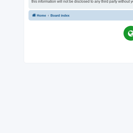
this information will not be disclosed to any third party witho
Home
Board index