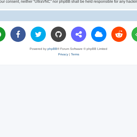
ut your consent, neither “UltraVNC” nor phpBB shall be held responsible for any hac
Powered by
phpBB
® Forum Software © phpBB Limited
Privacy
|
Terms