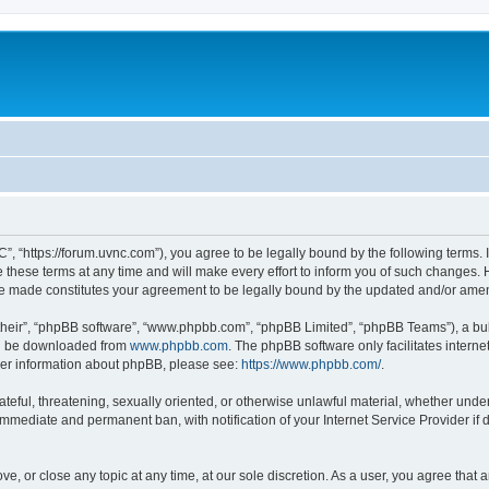
”, “https://forum.uvnc.com”), you agree to be legally bound by the following terms. I
ese terms at any time and will make every effort to inform you of such changes. Ho
are made constitutes your agreement to be legally bound by the updated and/or ame
their”, “phpBB software”, “www.phpbb.com”, “phpBB Limited”, “phpBB Teams”), a bull
can be downloaded from
www.phpbb.com
. The phpBB software only facilitates intern
rther information about phpBB, please see:
https://www.phpbb.com/
.
ateful, threatening, sexually oriented, or otherwise unlawful material, whether under
 immediate and permanent ban, with notification of your Internet Service Provider if
ve, or close any topic at any time, at our sole discretion. As a user, you agree tha