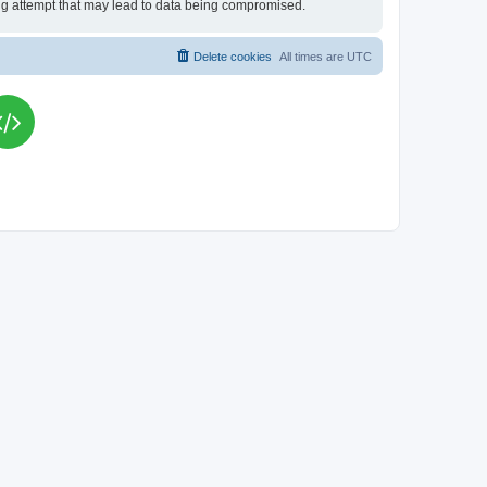
king attempt that may lead to data being compromised.
Delete cookies
All times are
UTC