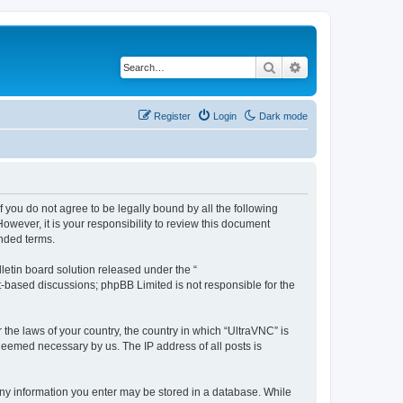
Search
Advanced search
Register
Login
Dark mode
f you do not agree to be legally bound by all the following
wever, it is your responsibility to review this document
nded terms.
etin board solution released under the “
et-based discussions; phpBB Limited is not responsible for the
 the laws of your country, the country in which “UltraVNC” is
 deemed necessary by us. The IP address of all posts is
t any information you enter may be stored in a database. While