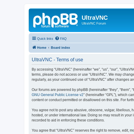
UltraVNC
UltraVNC Forum
Quick links
FAQ
Home
Board index
UltraVNC - Terms of use
By accessing “UltraVNC” (hereinafter “we”, “us”, “our”, “UltraVNC
terms, please do not access or use “UltraVNC”. We may change th
regularly, as your continued use of “UltraVNC” after changes 
Our forums are powered by phpBB (hereinafter “they”, “them”, “
GNU General Public License v2
” (hereinafter “GPL”), which 
content or conduct permitted or disallowed on this site. For fu
You agree not to post any abusive, obscene, vulgar, libellous, h
hosted, or under international law. Doing so may result in your
recorded to aid in enforcing these conditions.
You agree that “UltraVNC” reserves the right to remove, edit, mo