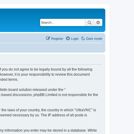
Search
Advanced search
Register
Login
Dark mode
f you do not agree to be legally bound by all the following
wever, it is your responsibility to review this document
nded terms.
etin board solution released under the “
et-based discussions; phpBB Limited is not responsible for the
 the laws of your country, the country in which “UltraVNC” is
 deemed necessary by us. The IP address of all posts is
t any information you enter may be stored in a database. While