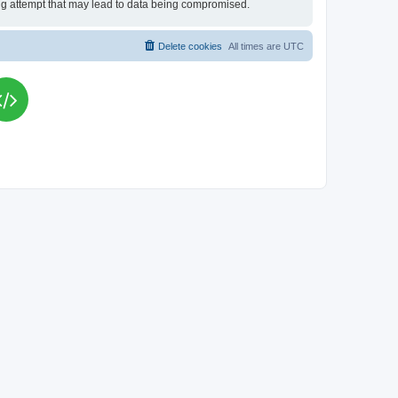
king attempt that may lead to data being compromised.
Delete cookies
All times are
UTC