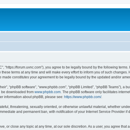
”, “https://forum.uvnc.com”), you agree to be legally bound by the following terms. I
ese terms at any time and will make every effort to inform you of such changes. Ho
are made constitutes your agreement to be legally bound by the updated and/or ame
their”, “phpBB software”, “www.phpbb.com”, “phpBB Limited”, “phpBB Teams”), a bull
can be downloaded from
www.phpbb.com
. The phpBB software only facilitates intern
rther information about phpBB, please see:
https://www.phpbb.com/
.
ateful, threatening, sexually oriented, or otherwise unlawful material, whether under
 immediate and permanent ban, with notification of your Internet Service Provider if
ve, or close any topic at any time, at our sole discretion. As a user, you agree tha