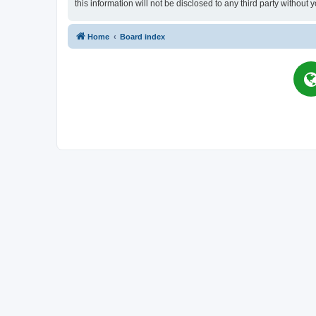
this information will not be disclosed to any third party witho
Home
Board index