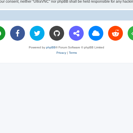
ut your consent, neither “UltraVNC” nor phpBB shall be held responsible for any hac
Powered by
phpBB
® Forum Software © phpBB Limited
Privacy
|
Terms