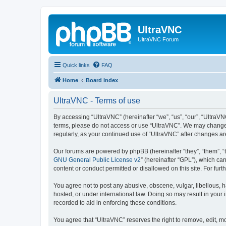
UltraVNC
UltraVNC Forum
Quick links
FAQ
Home
Board index
UltraVNC - Terms of use
By accessing “UltraVNC” (hereinafter “we”, “us”, “our”, “UltraVNC
terms, please do not access or use “UltraVNC”. We may change th
regularly, as your continued use of “UltraVNC” after changes 
Our forums are powered by phpBB (hereinafter “they”, “them”, “
GNU General Public License v2
” (hereinafter “GPL”), which 
content or conduct permitted or disallowed on this site. For fu
You agree not to post any abusive, obscene, vulgar, libellous, h
hosted, or under international law. Doing so may result in your
recorded to aid in enforcing these conditions.
You agree that “UltraVNC” reserves the right to remove, edit, mo