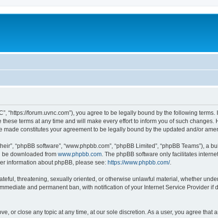
”, “https://forum.uvnc.com”), you agree to be legally bound by the following terms. I
ese terms at any time and will make every effort to inform you of such changes. Ho
are made constitutes your agreement to be legally bound by the updated and/or ame
their”, “phpBB software”, “www.phpbb.com”, “phpBB Limited”, “phpBB Teams”), a bull
can be downloaded from
www.phpbb.com
. The phpBB software only facilitates intern
rther information about phpBB, please see:
https://www.phpbb.com/
.
ateful, threatening, sexually oriented, or otherwise unlawful material, whether under
 immediate and permanent ban, with notification of your Internet Service Provider if
ve, or close any topic at any time, at our sole discretion. As a user, you agree tha