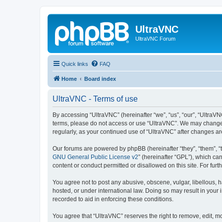
UltraVNC
UltraVNC Forum
Quick links
FAQ
Home
Board index
UltraVNC - Terms of use
By accessing “UltraVNC” (hereinafter “we”, “us”, “our”, “UltraVNC
terms, please do not access or use “UltraVNC”. We may change th
regularly, as your continued use of “UltraVNC” after changes 
Our forums are powered by phpBB (hereinafter “they”, “them”, “
GNU General Public License v2
” (hereinafter “GPL”), which 
content or conduct permitted or disallowed on this site. For fu
You agree not to post any abusive, obscene, vulgar, libellous, h
hosted, or under international law. Doing so may result in your
recorded to aid in enforcing these conditions.
You agree that “UltraVNC” reserves the right to remove, edit, mo