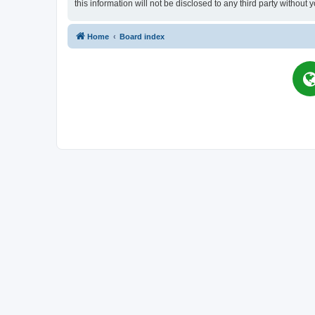
this information will not be disclosed to any third party witho
Home
Board index