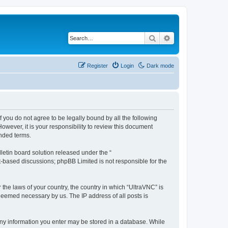
Search
Advanced search
Register
Login
Dark mode
f you do not agree to be legally bound by all the following
wever, it is your responsibility to review this document
nded terms.
etin board solution released under the “
et-based discussions; phpBB Limited is not responsible for the
 the laws of your country, the country in which “UltraVNC” is
 deemed necessary by us. The IP address of all posts is
t any information you enter may be stored in a database. While