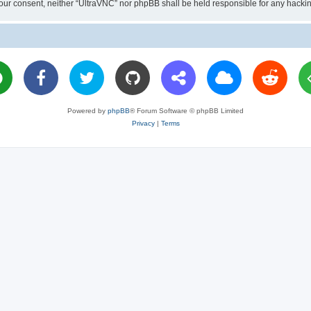
ut your consent, neither “UltraVNC” nor phpBB shall be held responsible for any hac
Powered by
phpBB
® Forum Software © phpBB Limited
Privacy
|
Terms