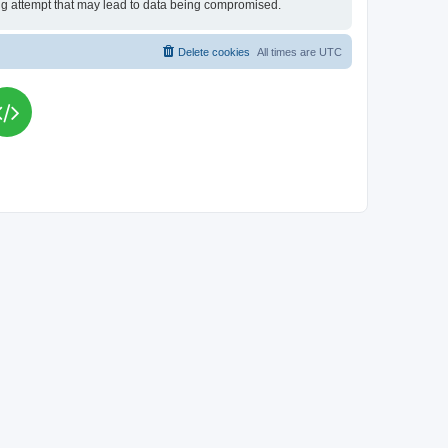
king attempt that may lead to data being compromised.
Delete cookies
All times are
UTC