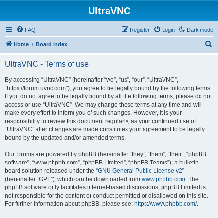
UltraVNC
FAQ
Register
Login
Dark mode
S
Home
Board index
e
UltraVNC - Terms of use
a
r
By accessing “UltraVNC” (hereinafter “we”, “us”, “our”, “UltraVNC”,
“https://forum.uvnc.com”), you agree to be legally bound by the following terms.
c
If you do not agree to be legally bound by all the following terms, please do not
h
access or use “UltraVNC”. We may change these terms at any time and will
make every effort to inform you of such changes. However, it is your
responsibility to review this document regularly, as your continued use of
“UltraVNC” after changes are made constitutes your agreement to be legally
bound by the updated and/or amended terms.
Our forums are powered by phpBB (hereinafter “they”, “them”, “their”, “phpBB
software”, “www.phpbb.com”, “phpBB Limited”, “phpBB Teams”), a bulletin
board solution released under the “
GNU General Public License v2
”
(hereinafter “GPL”), which can be downloaded from
www.phpbb.com
. The
phpBB software only facilitates internet-based discussions; phpBB Limited is
not responsible for the content or conduct permitted or disallowed on this site.
For further information about phpBB, please see:
https://www.phpbb.com/
.