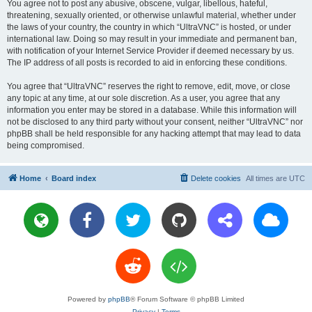
You agree not to post any abusive, obscene, vulgar, libellous, hateful,
threatening, sexually oriented, or otherwise unlawful material, whether under
the laws of your country, the country in which “UltraVNC” is hosted, or under
international law. Doing so may result in your immediate and permanent ban,
with notification of your Internet Service Provider if deemed necessary by us.
The IP address of all posts is recorded to aid in enforcing these conditions.
You agree that “UltraVNC” reserves the right to remove, edit, move, or close
any topic at any time, at our sole discretion. As a user, you agree that any
information you enter may be stored in a database. While this information will
not be disclosed to any third party without your consent, neither “UltraVNC” nor
phpBB shall be held responsible for any hacking attempt that may lead to data
being compromised.
Home
Board index
Delete cookies
All times are
UTC
Powered by
phpBB
® Forum Software © phpBB Limited
Privacy
|
Terms