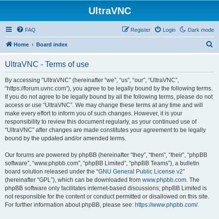
UltraVNC
FAQ
Register
Login
Dark mode
S
Home
Board index
e
UltraVNC - Terms of use
a
r
By accessing “UltraVNC” (hereinafter “we”, “us”, “our”, “UltraVNC”,
“https://forum.uvnc.com”), you agree to be legally bound by the following terms.
c
If you do not agree to be legally bound by all the following terms, please do not
h
access or use “UltraVNC”. We may change these terms at any time and will
make every effort to inform you of such changes. However, it is your
responsibility to review this document regularly, as your continued use of
“UltraVNC” after changes are made constitutes your agreement to be legally
bound by the updated and/or amended terms.
Our forums are powered by phpBB (hereinafter “they”, “them”, “their”, “phpBB
software”, “www.phpbb.com”, “phpBB Limited”, “phpBB Teams”), a bulletin
board solution released under the “
GNU General Public License v2
”
(hereinafter “GPL”), which can be downloaded from
www.phpbb.com
. The
phpBB software only facilitates internet-based discussions; phpBB Limited is
not responsible for the content or conduct permitted or disallowed on this site.
For further information about phpBB, please see:
https://www.phpbb.com/
.