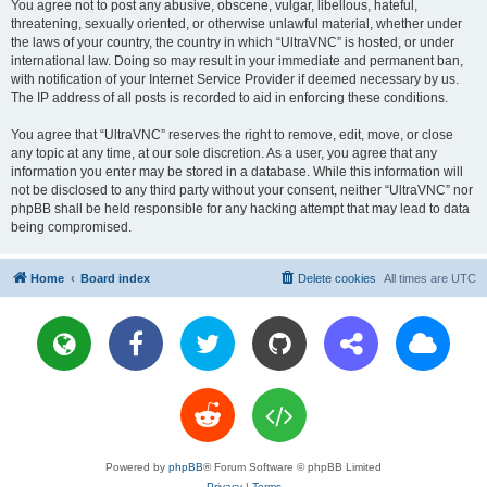
You agree not to post any abusive, obscene, vulgar, libellous, hateful,
threatening, sexually oriented, or otherwise unlawful material, whether under
the laws of your country, the country in which “UltraVNC” is hosted, or under
international law. Doing so may result in your immediate and permanent ban,
with notification of your Internet Service Provider if deemed necessary by us.
The IP address of all posts is recorded to aid in enforcing these conditions.
You agree that “UltraVNC” reserves the right to remove, edit, move, or close
any topic at any time, at our sole discretion. As a user, you agree that any
information you enter may be stored in a database. While this information will
not be disclosed to any third party without your consent, neither “UltraVNC” nor
phpBB shall be held responsible for any hacking attempt that may lead to data
being compromised.
Home
Board index
Delete cookies
All times are
UTC
Powered by
phpBB
® Forum Software © phpBB Limited
Privacy
|
Terms