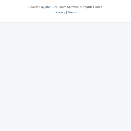
Powered by
phpBB
® Forum Software © phpBB Limited
Privacy
|
Terms