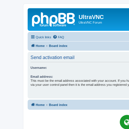
UltraVNC
UltraVNC Forum
Quick links
FAQ
Home
Board index
Send activation email
Username:
Email address:
This must be the email address associated with your account. If you h
via your user control panel then it is the email address you registered 
Home
Board index