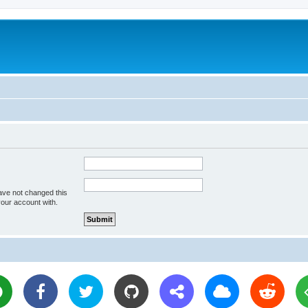
ave not changed this
your account with.