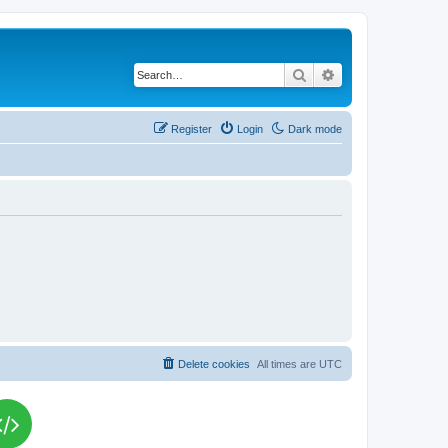
Search
Advanced search
Register
Login
Dark mode
Delete cookies
All times are
UTC