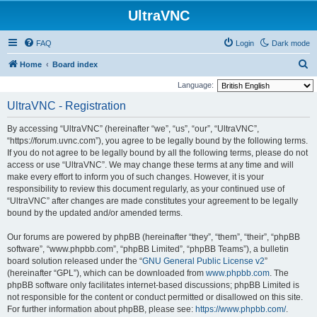
UltraVNC
FAQ
Login
Dark mode
S
Home
Board index
e
Language:
a
UltraVNC - Registration
r
By accessing “UltraVNC” (hereinafter “we”, “us”, “our”, “UltraVNC”,
c
“https://forum.uvnc.com”), you agree to be legally bound by the following terms.
h
If you do not agree to be legally bound by all the following terms, please do not
access or use “UltraVNC”. We may change these terms at any time and will
make every effort to inform you of such changes. However, it is your
responsibility to review this document regularly, as your continued use of
“UltraVNC” after changes are made constitutes your agreement to be legally
bound by the updated and/or amended terms.
Our forums are powered by phpBB (hereinafter “they”, “them”, “their”, “phpBB
software”, “www.phpbb.com”, “phpBB Limited”, “phpBB Teams”), a bulletin
board solution released under the “
GNU General Public License v2
”
(hereinafter “GPL”), which can be downloaded from
www.phpbb.com
. The
phpBB software only facilitates internet-based discussions; phpBB Limited is
not responsible for the content or conduct permitted or disallowed on this site.
For further information about phpBB, please see:
https://www.phpbb.com/
.