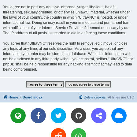
You agree not to post any abusive, obscene, vulgar, libellous, hateful,
threatening, sexually oriented, or otherwise unlawful material, whether under
the laws of your country, the country in which “UltraVNC” is hosted, or under
international law. Doing so may result in your immediate and permanent ban,
with notification of your Internet Service Provider if deemed necessary by us.
The IP address of all posts is recorded to aid in enforcing these conditions.
You agree that “UltraVNC” reserves the right to remove, edit, move, or close
any topic at any time, at our sole discretion. As a user, you agree that any
information you enter may be stored in a database. While this information will
not be disclosed to any third party without your consent, neither “UltraVNC” nor
phpBB shall be held responsible for any hacking attempt that may lead to data
being compromised.
Home
Board index
Delete cookies
All times are
UTC