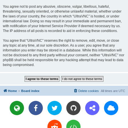
You agree not to post any abusive, obscene, vulgar, libellous, hateful,
threatening, sexually oriented, or otherwise unlawful material, whether under
the laws of your country, the country in which “UltraVNC” is hosted, or under
international law. Doing so may result in your immediate and permanent ban,
with notification of your Internet Service Provider if deemed necessary by us.
The IP address of all posts is recorded to aid in enforcing these conditions.
You agree that “UltraVNC” reserves the right to remove, edit, move, or close
any topic at any time, at our sole discretion. As a user, you agree that any
information you enter may be stored in a database. While this information will
not be disclosed to any third party without your consent, neither “UltraVNC” nor
phpBB shall be held responsible for any hacking attempt that may lead to data
being compromised.
Home
Board index
Delete cookies
All times are
UTC