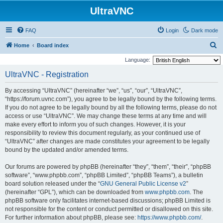
UltraVNC
FAQ
Login
Dark mode
S
Home
Board index
e
Language:
a
UltraVNC - Registration
r
By accessing “UltraVNC” (hereinafter “we”, “us”, “our”, “UltraVNC”,
c
“https://forum.uvnc.com”), you agree to be legally bound by the following terms.
h
If you do not agree to be legally bound by all the following terms, please do not
access or use “UltraVNC”. We may change these terms at any time and will
make every effort to inform you of such changes. However, it is your
responsibility to review this document regularly, as your continued use of
“UltraVNC” after changes are made constitutes your agreement to be legally
bound by the updated and/or amended terms.
Our forums are powered by phpBB (hereinafter “they”, “them”, “their”, “phpBB
software”, “www.phpbb.com”, “phpBB Limited”, “phpBB Teams”), a bulletin
board solution released under the “
GNU General Public License v2
”
(hereinafter “GPL”), which can be downloaded from
www.phpbb.com
. The
phpBB software only facilitates internet-based discussions; phpBB Limited is
not responsible for the content or conduct permitted or disallowed on this site.
For further information about phpBB, please see:
https://www.phpbb.com/
.