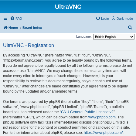
UltraVNC
FAQ
Login
Dark mode
S
Home
Board index
e
Language:
a
UltraVNC - Registration
r
By accessing “UltraVNC” (hereinafter “we”, “us”, “our”, “UltraVNC”,
c
“https://forum.uvnc.com”), you agree to be legally bound by the following terms.
h
If you do not agree to be legally bound by all the following terms, please do not
access or use “UltraVNC”. We may change these terms at any time and will
make every effort to inform you of such changes. However, it is your
responsibility to review this document regularly, as your continued use of
“UltraVNC” after changes are made constitutes your agreement to be legally
bound by the updated and/or amended terms.
Our forums are powered by phpBB (hereinafter “they”, “them”, “their”, “phpBB
software”, “www.phpbb.com”, “phpBB Limited”, “phpBB Teams”), a bulletin
board solution released under the “
GNU General Public License v2
”
(hereinafter “GPL”), which can be downloaded from
www.phpbb.com
. The
phpBB software only facilitates internet-based discussions; phpBB Limited is
not responsible for the content or conduct permitted or disallowed on this site.
For further information about phpBB, please see:
https://www.phpbb.com/
.