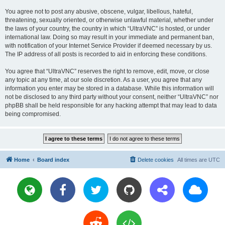
You agree not to post any abusive, obscene, vulgar, libellous, hateful,
threatening, sexually oriented, or otherwise unlawful material, whether under
the laws of your country, the country in which “UltraVNC” is hosted, or under
international law. Doing so may result in your immediate and permanent ban,
with notification of your Internet Service Provider if deemed necessary by us.
The IP address of all posts is recorded to aid in enforcing these conditions.
You agree that “UltraVNC” reserves the right to remove, edit, move, or close
any topic at any time, at our sole discretion. As a user, you agree that any
information you enter may be stored in a database. While this information will
not be disclosed to any third party without your consent, neither “UltraVNC” nor
phpBB shall be held responsible for any hacking attempt that may lead to data
being compromised.
Home
Board index
Delete cookies
All times are
UTC