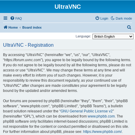
UltraVNC
FAQ
Login
Dark mode
S
Home
Board index
e
Language:
a
UltraVNC - Registration
r
By accessing “UltraVNC” (hereinafter “we”, “us”, “our”, “UltraVNC”,
c
“https://forum.uvnc.com”), you agree to be legally bound by the following terms.
h
If you do not agree to be legally bound by all the following terms, please do not
access or use “UltraVNC”. We may change these terms at any time and will
make every effort to inform you of such changes. However, it is your
responsibility to review this document regularly, as your continued use of
“UltraVNC” after changes are made constitutes your agreement to be legally
bound by the updated and/or amended terms.
Our forums are powered by phpBB (hereinafter “they”, “them”, “their”, “phpBB
software”, “www.phpbb.com”, “phpBB Limited”, “phpBB Teams”), a bulletin
board solution released under the “
GNU General Public License v2
”
(hereinafter “GPL”), which can be downloaded from
www.phpbb.com
. The
phpBB software only facilitates internet-based discussions; phpBB Limited is
not responsible for the content or conduct permitted or disallowed on this site.
For further information about phpBB, please see:
https://www.phpbb.com/
.