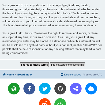
You agree not to post any abusive, obscene, vulgar, libellous, hateful,
threatening, sexually oriented, or otherwise unlawful material, whether under
the laws of your country, the country in which “UltraVNC” is hosted, or under
international law. Doing so may result in your immediate and permanent ban,
with notification of your Internet Service Provider if deemed necessary by us.
The IP address of all posts is recorded to aid in enforcing these conditions.
You agree that “UltraVNC” reserves the right to remove, edit, move, or close
any topic at any time, at our sole discretion. As a user, you agree that any
information you enter may be stored in a database. While this information will
not be disclosed to any third party without your consent, neither “UltraVNC” nor
phpBB shall be held responsible for any hacking attempt that may lead to data
being compromised.
Home
Board index
Delete cookies
All times are
UTC