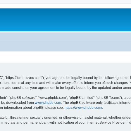
”, “https://forum.uvnc.com”), you agree to be legally bound by the following terms. I
ese terms at any time and will make every effort to inform you of such changes. Ho
are made constitutes your agreement to be legally bound by the updated and/or ame
their”, “phpBB software”, “www.phpbb.com”, “phpBB Limited”, “phpBB Teams”), a bull
can be downloaded from
www.phpbb.com
. The phpBB software only facilitates intern
rther information about phpBB, please see:
https://www.phpbb.com/
.
ateful, threatening, sexually oriented, or otherwise unlawful material, whether under
 immediate and permanent ban, with notification of your Internet Service Provider if