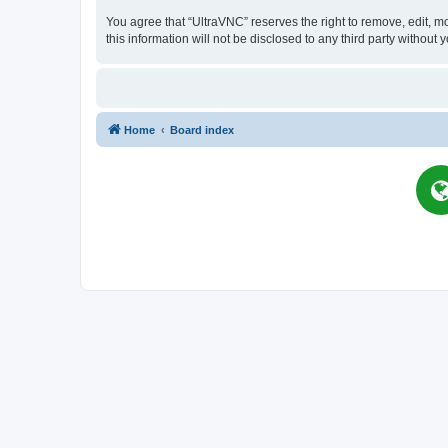
You agree that “UltraVNC” reserves the right to remove, edit, mo
this information will not be disclosed to any third party witho
Home
Board index