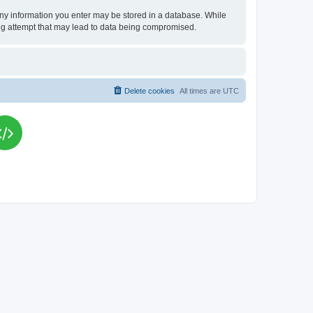
t any information you enter may be stored in a database. While
king attempt that may lead to data being compromised.
Delete cookies
All times are
UTC