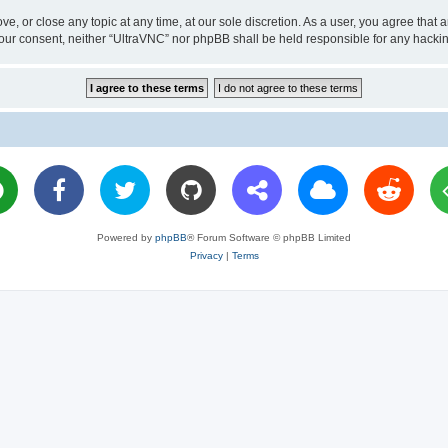
ve, or close any topic at any time, at our sole discretion. As a user, you agree tha
ut your consent, neither “UltraVNC” nor phpBB shall be held responsible for any hac
Powered by
phpBB
® Forum Software © phpBB Limited
Privacy
|
Terms