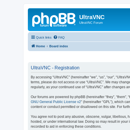
UltraVNC
UltraVNC Forum
Quick links
FAQ
Home
Board index
UltraVNC - Registration
By accessing “UltraVNC” (hereinafter “we”, “us”, “our”, “UltraVNC
terms, please do not access or use “UltraVNC”. We may change th
regularly, as your continued use of “UltraVNC” after changes 
Our forums are powered by phpBB (hereinafter “they”, “them”, “
GNU General Public License v2
” (hereinafter “GPL”), which 
content or conduct permitted or disallowed on this site. For fu
You agree not to post any abusive, obscene, vulgar, libellous, h
hosted, or under international law. Doing so may result in your
recorded to aid in enforcing these conditions.