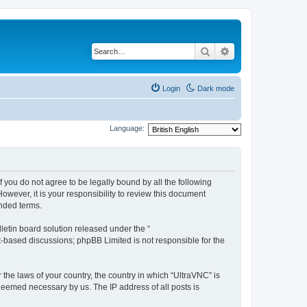
Search
Advanced search
Login
Dark mode
Language:
f you do not agree to be legally bound by all the following
wever, it is your responsibility to review this document
nded terms.
etin board solution released under the “
et-based discussions; phpBB Limited is not responsible for the
 the laws of your country, the country in which “UltraVNC” is
 deemed necessary by us. The IP address of all posts is