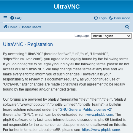
UltraVNC
FAQ
Login
Dark mode
S
Home
Board index
e
Language:
a
UltraVNC - Registration
r
By accessing “UltraVNC” (hereinafter “we”, “us”, “our”, “UltraVNC”,
c
“https://forum.uvnc.com”), you agree to be legally bound by the following terms.
h
If you do not agree to be legally bound by all the following terms, please do not
access or use “UltraVNC”. We may change these terms at any time and will
make every effort to inform you of such changes. However, it is your
responsibility to review this document regularly, as your continued use of
“UltraVNC” after changes are made constitutes your agreement to be legally
bound by the updated and/or amended terms.
Our forums are powered by phpBB (hereinafter “they”, “them”, “their”, “phpBB
software”, “www.phpbb.com”, “phpBB Limited”, “phpBB Teams”), a bulletin
board solution released under the “
GNU General Public License v2
”
(hereinafter “GPL”), which can be downloaded from
www.phpbb.com
. The
phpBB software only facilitates internet-based discussions; phpBB Limited is
not responsible for the content or conduct permitted or disallowed on this site.
For further information about phpBB, please see:
https://www.phpbb.com/
.