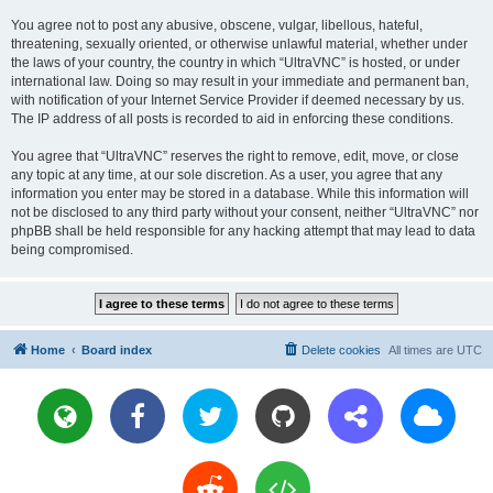
You agree not to post any abusive, obscene, vulgar, libellous, hateful,
threatening, sexually oriented, or otherwise unlawful material, whether under
the laws of your country, the country in which “UltraVNC” is hosted, or under
international law. Doing so may result in your immediate and permanent ban,
with notification of your Internet Service Provider if deemed necessary by us.
The IP address of all posts is recorded to aid in enforcing these conditions.
You agree that “UltraVNC” reserves the right to remove, edit, move, or close
any topic at any time, at our sole discretion. As a user, you agree that any
information you enter may be stored in a database. While this information will
not be disclosed to any third party without your consent, neither “UltraVNC” nor
phpBB shall be held responsible for any hacking attempt that may lead to data
being compromised.
Home
Board index
Delete cookies
All times are
UTC