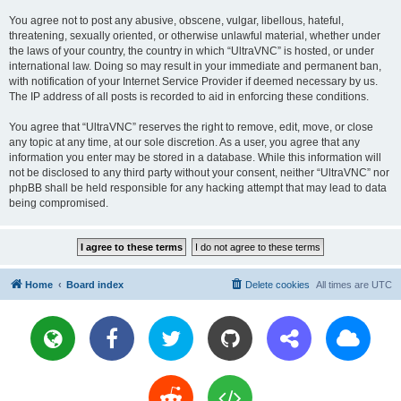
You agree not to post any abusive, obscene, vulgar, libellous, hateful,
threatening, sexually oriented, or otherwise unlawful material, whether under
the laws of your country, the country in which “UltraVNC” is hosted, or under
international law. Doing so may result in your immediate and permanent ban,
with notification of your Internet Service Provider if deemed necessary by us.
The IP address of all posts is recorded to aid in enforcing these conditions.
You agree that “UltraVNC” reserves the right to remove, edit, move, or close
any topic at any time, at our sole discretion. As a user, you agree that any
information you enter may be stored in a database. While this information will
not be disclosed to any third party without your consent, neither “UltraVNC” nor
phpBB shall be held responsible for any hacking attempt that may lead to data
being compromised.
Home
Board index
Delete cookies
All times are
UTC