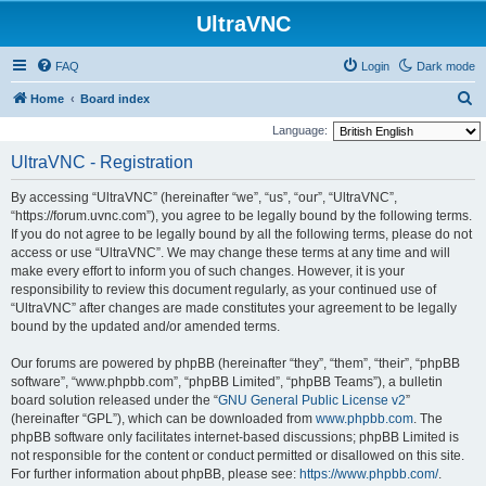
UltraVNC
FAQ
Login
Dark mode
S
Home
Board index
e
Language:
a
UltraVNC - Registration
r
By accessing “UltraVNC” (hereinafter “we”, “us”, “our”, “UltraVNC”,
c
“https://forum.uvnc.com”), you agree to be legally bound by the following terms.
h
If you do not agree to be legally bound by all the following terms, please do not
access or use “UltraVNC”. We may change these terms at any time and will
make every effort to inform you of such changes. However, it is your
responsibility to review this document regularly, as your continued use of
“UltraVNC” after changes are made constitutes your agreement to be legally
bound by the updated and/or amended terms.
Our forums are powered by phpBB (hereinafter “they”, “them”, “their”, “phpBB
software”, “www.phpbb.com”, “phpBB Limited”, “phpBB Teams”), a bulletin
board solution released under the “
GNU General Public License v2
”
(hereinafter “GPL”), which can be downloaded from
www.phpbb.com
. The
phpBB software only facilitates internet-based discussions; phpBB Limited is
not responsible for the content or conduct permitted or disallowed on this site.
For further information about phpBB, please see:
https://www.phpbb.com/
.