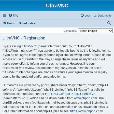
UltraVNC
FAQ
Login
Dark mode
S
Home
Board index
e
Language:
a
UltraVNC - Registration
r
By accessing “UltraVNC” (hereinafter “we”, “us”, “our”, “UltraVNC”,
c
“https://forum.uvnc.com”), you agree to be legally bound by the following terms.
h
If you do not agree to be legally bound by all the following terms, please do not
access or use “UltraVNC”. We may change these terms at any time and will
make every effort to inform you of such changes. However, it is your
responsibility to review this document regularly, as your continued use of
“UltraVNC” after changes are made constitutes your agreement to be legally
bound by the updated and/or amended terms.
Our forums are powered by phpBB (hereinafter “they”, “them”, “their”, “phpBB
software”, “www.phpbb.com”, “phpBB Limited”, “phpBB Teams”), a bulletin
board solution released under the “
GNU General Public License v2
”
(hereinafter “GPL”), which can be downloaded from
www.phpbb.com
. The
phpBB software only facilitates internet-based discussions; phpBB Limited is
not responsible for the content or conduct permitted or disallowed on this site.
For further information about phpBB, please see:
https://www.phpbb.com/
.