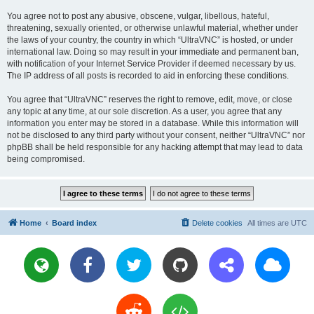
You agree not to post any abusive, obscene, vulgar, libellous, hateful,
threatening, sexually oriented, or otherwise unlawful material, whether under
the laws of your country, the country in which “UltraVNC” is hosted, or under
international law. Doing so may result in your immediate and permanent ban,
with notification of your Internet Service Provider if deemed necessary by us.
The IP address of all posts is recorded to aid in enforcing these conditions.
You agree that “UltraVNC” reserves the right to remove, edit, move, or close
any topic at any time, at our sole discretion. As a user, you agree that any
information you enter may be stored in a database. While this information will
not be disclosed to any third party without your consent, neither “UltraVNC” nor
phpBB shall be held responsible for any hacking attempt that may lead to data
being compromised.
Home
Board index
Delete cookies
All times are
UTC