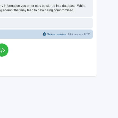
t any information you enter may be stored in a database. While
king attempt that may lead to data being compromised.
Delete cookies
All times are
UTC