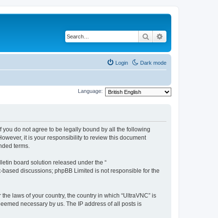
Search
Advanced search
Login
Dark mode
Language:
f you do not agree to be legally bound by all the following
wever, it is your responsibility to review this document
nded terms.
etin board solution released under the “
et-based discussions; phpBB Limited is not responsible for the
 the laws of your country, the country in which “UltraVNC” is
 deemed necessary by us. The IP address of all posts is