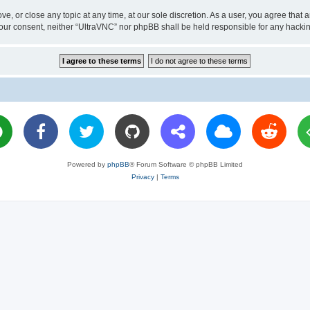
ve, or close any topic at any time, at our sole discretion. As a user, you agree tha
ut your consent, neither “UltraVNC” nor phpBB shall be held responsible for any hac
Powered by
phpBB
® Forum Software © phpBB Limited
Privacy
|
Terms