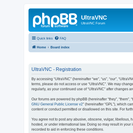
UltraVNC
UltraVNC Forum
Quick links
FAQ
Home
Board index
UltraVNC - Registration
By accessing “UltraVNC” (hereinafter “we”, “us”, “our”, “UltraVNC
terms, please do not access or use “UltraVNC”. We may change th
regularly, as your continued use of “UltraVNC” after changes 
Our forums are powered by phpBB (hereinafter “they”, “them”, “
GNU General Public License v2
” (hereinafter “GPL”), which 
content or conduct permitted or disallowed on this site. For fu
You agree not to post any abusive, obscene, vulgar, libellous, h
hosted, or under international law. Doing so may result in your
recorded to aid in enforcing these conditions.