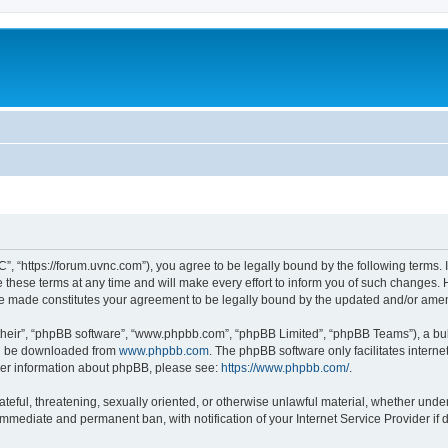
”, “https://forum.uvnc.com”), you agree to be legally bound by the following terms. I
ese terms at any time and will make every effort to inform you of such changes. Ho
are made constitutes your agreement to be legally bound by the updated and/or ame
their”, “phpBB software”, “www.phpbb.com”, “phpBB Limited”, “phpBB Teams”), a bull
can be downloaded from
www.phpbb.com
. The phpBB software only facilitates intern
rther information about phpBB, please see:
https://www.phpbb.com/
.
ateful, threatening, sexually oriented, or otherwise unlawful material, whether under
 immediate and permanent ban, with notification of your Internet Service Provider if