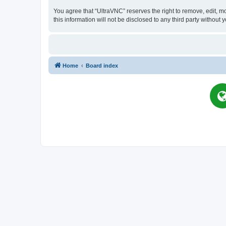
You agree that “UltraVNC” reserves the right to remove, edit, mo
this information will not be disclosed to any third party witho
Home
Board index