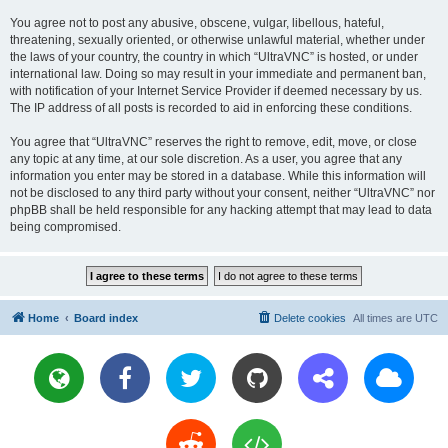
You agree not to post any abusive, obscene, vulgar, libellous, hateful,
threatening, sexually oriented, or otherwise unlawful material, whether under
the laws of your country, the country in which “UltraVNC” is hosted, or under
international law. Doing so may result in your immediate and permanent ban,
with notification of your Internet Service Provider if deemed necessary by us.
The IP address of all posts is recorded to aid in enforcing these conditions.
You agree that “UltraVNC” reserves the right to remove, edit, move, or close
any topic at any time, at our sole discretion. As a user, you agree that any
information you enter may be stored in a database. While this information will
not be disclosed to any third party without your consent, neither “UltraVNC” nor
phpBB shall be held responsible for any hacking attempt that may lead to data
being compromised.
Home
Board index
Delete cookies
All times are
UTC