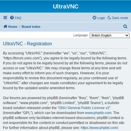
UltraVNC
FAQ
Login
Dark mode
S
Home
Board index
e
Language:
a
UltraVNC - Registration
r
By accessing “UltraVNC” (hereinafter “we”, “us”, “our”, “UltraVNC”,
c
“https://forum.uvnc.com”), you agree to be legally bound by the following terms.
h
If you do not agree to be legally bound by all the following terms, please do not
access or use “UltraVNC”. We may change these terms at any time and will
make every effort to inform you of such changes. However, it is your
responsibility to review this document regularly, as your continued use of
“UltraVNC” after changes are made constitutes your agreement to be legally
bound by the updated and/or amended terms.
Our forums are powered by phpBB (hereinafter “they”, “them”, “their”, “phpBB
software”, “www.phpbb.com”, “phpBB Limited”, “phpBB Teams”), a bulletin
board solution released under the “
GNU General Public License v2
”
(hereinafter “GPL”), which can be downloaded from
www.phpbb.com
. The
phpBB software only facilitates internet-based discussions; phpBB Limited is
not responsible for the content or conduct permitted or disallowed on this site.
For further information about phpBB, please see:
https://www.phpbb.com/
.