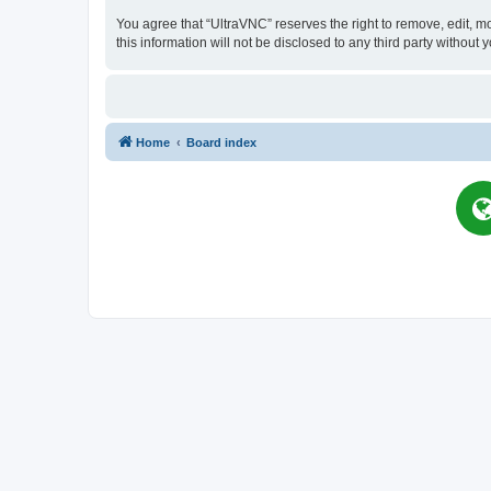
You agree that “UltraVNC” reserves the right to remove, edit, mo
this information will not be disclosed to any third party witho
Home
Board index