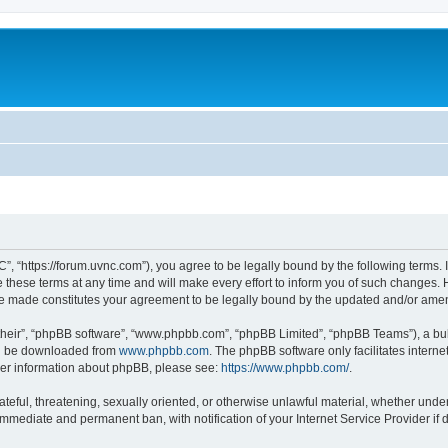
”, “https://forum.uvnc.com”), you agree to be legally bound by the following terms. I
ese terms at any time and will make every effort to inform you of such changes. Ho
are made constitutes your agreement to be legally bound by the updated and/or ame
their”, “phpBB software”, “www.phpbb.com”, “phpBB Limited”, “phpBB Teams”), a bull
can be downloaded from
www.phpbb.com
. The phpBB software only facilitates intern
rther information about phpBB, please see:
https://www.phpbb.com/
.
ateful, threatening, sexually oriented, or otherwise unlawful material, whether under
 immediate and permanent ban, with notification of your Internet Service Provider if