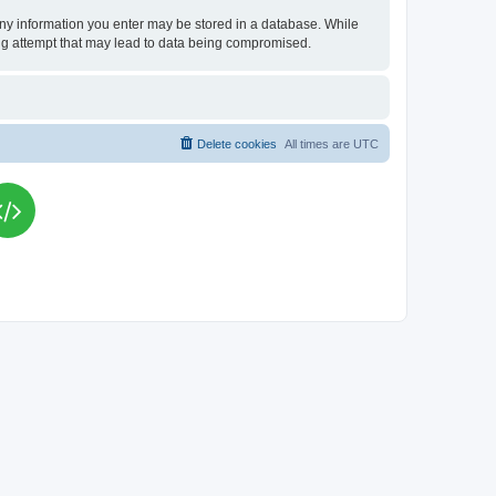
t any information you enter may be stored in a database. While
king attempt that may lead to data being compromised.
Delete cookies
All times are
UTC