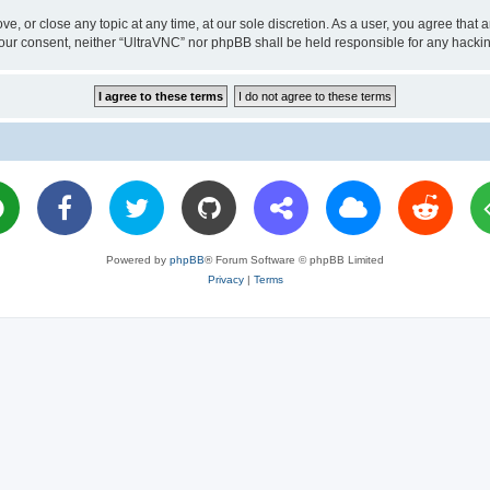
ve, or close any topic at any time, at our sole discretion. As a user, you agree tha
ut your consent, neither “UltraVNC” nor phpBB shall be held responsible for any hac
Powered by
phpBB
® Forum Software © phpBB Limited
Privacy
|
Terms