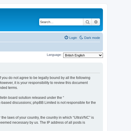
Search
Advanced search
Login
Dark mode
Language:
f you do not agree to be legally bound by all the following
wever, it is your responsibility to review this document
nded terms.
etin board solution released under the “
et-based discussions; phpBB Limited is not responsible for the
 the laws of your country, the country in which “UltraVNC” is
 deemed necessary by us. The IP address of all posts is