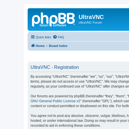
UltraVNC
UltraVNC Forum
Quick links
FAQ
Home
Board index
UltraVNC - Registration
By accessing “UltraVNC” (hereinafter “we”, “us”, “our”, “UltraVNC
terms, please do not access or use “UltraVNC”. We may change th
regularly, as your continued use of “UltraVNC” after changes 
Our forums are powered by phpBB (hereinafter “they”, “them”, “
GNU General Public License v2
” (hereinafter “GPL”), which 
content or conduct permitted or disallowed on this site. For fu
You agree not to post any abusive, obscene, vulgar, libellous, h
hosted, or under international law. Doing so may result in your
recorded to aid in enforcing these conditions.