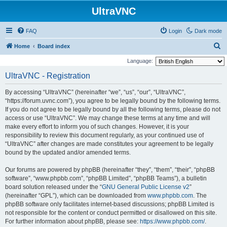
UltraVNC
FAQ
Login
Dark mode
S
Home
Board index
e
Language:
a
UltraVNC - Registration
r
By accessing “UltraVNC” (hereinafter “we”, “us”, “our”, “UltraVNC”,
c
“https://forum.uvnc.com”), you agree to be legally bound by the following terms.
h
If you do not agree to be legally bound by all the following terms, please do not
access or use “UltraVNC”. We may change these terms at any time and will
make every effort to inform you of such changes. However, it is your
responsibility to review this document regularly, as your continued use of
“UltraVNC” after changes are made constitutes your agreement to be legally
bound by the updated and/or amended terms.
Our forums are powered by phpBB (hereinafter “they”, “them”, “their”, “phpBB
software”, “www.phpbb.com”, “phpBB Limited”, “phpBB Teams”), a bulletin
board solution released under the “
GNU General Public License v2
”
(hereinafter “GPL”), which can be downloaded from
www.phpbb.com
. The
phpBB software only facilitates internet-based discussions; phpBB Limited is
not responsible for the content or conduct permitted or disallowed on this site.
For further information about phpBB, please see:
https://www.phpbb.com/
.