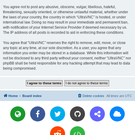
You agree not to post any abusive, obscene, vulgar, libellous, hateful,
threatening, sexually oriented, or otherwise unlawful material, whether under
the laws of your country, the country in which “UltraVNC” is hosted, or under
international law. Doing so may result in your immediate and permanent ban,
with notification of your Internet Service Provider if deemed necessary by us.
The IP address of all posts is recorded to aid in enforcing these conditions.
You agree that “UltraVNC” reserves the right to remove, edit, move, or close
any topic at any time, at our sole discretion. As a user, you agree that any
information you enter may be stored in a database. While this information will
not be disclosed to any third party without your consent, neither “UltraVNC” nor
phpBB shall be held responsible for any hacking attempt that may lead to data
being compromised.
Home
Board index
Delete cookies
All times are
UTC