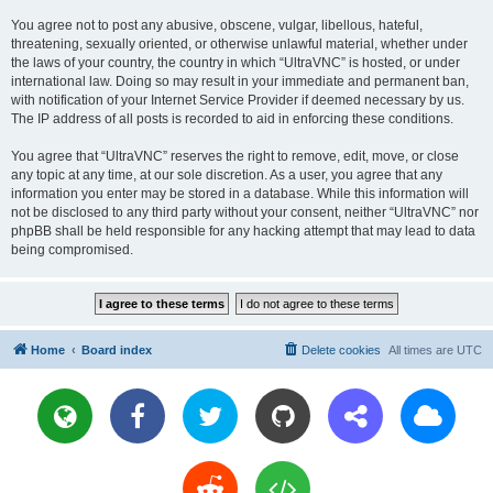
You agree not to post any abusive, obscene, vulgar, libellous, hateful,
threatening, sexually oriented, or otherwise unlawful material, whether under
the laws of your country, the country in which “UltraVNC” is hosted, or under
international law. Doing so may result in your immediate and permanent ban,
with notification of your Internet Service Provider if deemed necessary by us.
The IP address of all posts is recorded to aid in enforcing these conditions.
You agree that “UltraVNC” reserves the right to remove, edit, move, or close
any topic at any time, at our sole discretion. As a user, you agree that any
information you enter may be stored in a database. While this information will
not be disclosed to any third party without your consent, neither “UltraVNC” nor
phpBB shall be held responsible for any hacking attempt that may lead to data
being compromised.
Home
Board index
Delete cookies
All times are
UTC