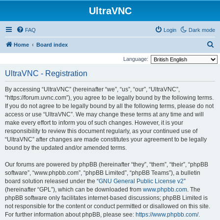
UltraVNC
FAQ
Login
Dark mode
S
Home
Board index
e
Language:
a
UltraVNC - Registration
r
By accessing “UltraVNC” (hereinafter “we”, “us”, “our”, “UltraVNC”,
c
“https://forum.uvnc.com”), you agree to be legally bound by the following terms.
h
If you do not agree to be legally bound by all the following terms, please do not
access or use “UltraVNC”. We may change these terms at any time and will
make every effort to inform you of such changes. However, it is your
responsibility to review this document regularly, as your continued use of
“UltraVNC” after changes are made constitutes your agreement to be legally
bound by the updated and/or amended terms.
Our forums are powered by phpBB (hereinafter “they”, “them”, “their”, “phpBB
software”, “www.phpbb.com”, “phpBB Limited”, “phpBB Teams”), a bulletin
board solution released under the “
GNU General Public License v2
”
(hereinafter “GPL”), which can be downloaded from
www.phpbb.com
. The
phpBB software only facilitates internet-based discussions; phpBB Limited is
not responsible for the content or conduct permitted or disallowed on this site.
For further information about phpBB, please see:
https://www.phpbb.com/
.