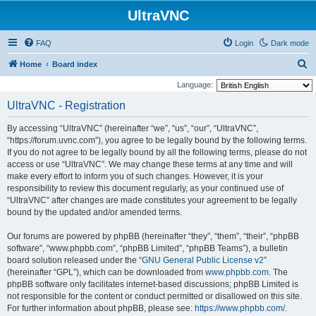
UltraVNC
FAQ
Login
Dark mode
S
Home
Board index
e
Language:
a
UltraVNC - Registration
r
By accessing “UltraVNC” (hereinafter “we”, “us”, “our”, “UltraVNC”,
c
“https://forum.uvnc.com”), you agree to be legally bound by the following terms.
h
If you do not agree to be legally bound by all the following terms, please do not
access or use “UltraVNC”. We may change these terms at any time and will
make every effort to inform you of such changes. However, it is your
responsibility to review this document regularly, as your continued use of
“UltraVNC” after changes are made constitutes your agreement to be legally
bound by the updated and/or amended terms.
Our forums are powered by phpBB (hereinafter “they”, “them”, “their”, “phpBB
software”, “www.phpbb.com”, “phpBB Limited”, “phpBB Teams”), a bulletin
board solution released under the “
GNU General Public License v2
”
(hereinafter “GPL”), which can be downloaded from
www.phpbb.com
. The
phpBB software only facilitates internet-based discussions; phpBB Limited is
not responsible for the content or conduct permitted or disallowed on this site.
For further information about phpBB, please see:
https://www.phpbb.com/
.