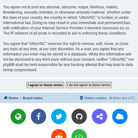
You agree not to post any abusive, obscene, vulgar, libellous, hateful,
threatening, sexually oriented, or otherwise unlawful material, whether under
the laws of your country, the country in which “UltraVNC” is hosted, or under
international law. Doing so may result in your immediate and permanent ban,
with notification of your Internet Service Provider if deemed necessary by us.
The IP address of all posts is recorded to aid in enforcing these conditions.
You agree that “UltraVNC” reserves the right to remove, edit, move, or close
any topic at any time, at our sole discretion. As a user, you agree that any
information you enter may be stored in a database. While this information will
not be disclosed to any third party without your consent, neither “UltraVNC” nor
phpBB shall be held responsible for any hacking attempt that may lead to data
being compromised.
Home
Board index
Delete cookies
All times are
UTC