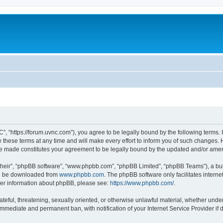
”, “https://forum.uvnc.com”), you agree to be legally bound by the following terms. I
ese terms at any time and will make every effort to inform you of such changes. Ho
are made constitutes your agreement to be legally bound by the updated and/or ame
their”, “phpBB software”, “www.phpbb.com”, “phpBB Limited”, “phpBB Teams”), a bull
can be downloaded from
www.phpbb.com
. The phpBB software only facilitates intern
rther information about phpBB, please see:
https://www.phpbb.com/
.
ateful, threatening, sexually oriented, or otherwise unlawful material, whether under
 immediate and permanent ban, with notification of your Internet Service Provider if