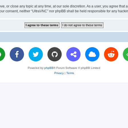
ve, or close any topic at any time, at our sole discretion. As a user, you agree tha
ut your consent, neither “UltraVNC” nor phpBB shall be held responsible for any hac
Powered by
phpBB
® Forum Software © phpBB Limited
Privacy
|
Terms