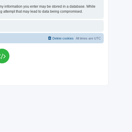
t any information you enter may be stored in a database. While
king attempt that may lead to data being compromised.
Delete cookies
All times are
UTC