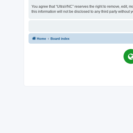
You agree that “UltraVNC” reserves the right to remove, edit, mo
this information will not be disclosed to any third party witho
Home
Board index