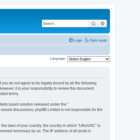
Search
Advanced search
Login
Dark mode
Language:
f you do not agree to be legally bound by all the following
wever, it is your responsibility to review this document
nded terms.
etin board solution released under the “
et-based discussions; phpBB Limited is not responsible for the
 the laws of your country, the country in which “UltraVNC” is
 deemed necessary by us. The IP address of all posts is