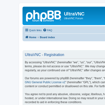
UltraVNC
UltraVNC Forum
Quick links
FAQ
Home
Board index
UltraVNC - Registration
By accessing “UltraVNC” (hereinafter “we”, “us”, “our”, “UltraVNC
terms, please do not access or use “UltraVNC”. We may change th
regularly, as your continued use of “UltraVNC” after changes 
Our forums are powered by phpBB (hereinafter “they”, “them”, “
GNU General Public License v2
” (hereinafter “GPL”), which 
content or conduct permitted or disallowed on this site. For fu
You agree not to post any abusive, obscene, vulgar, libellous, h
hosted, or under international law. Doing so may result in your
recorded to aid in enforcing these conditions.