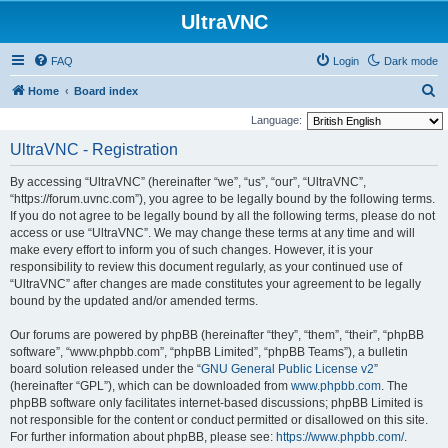
UltraVNC
FAQ
Login
Dark mode
S
Home
Board index
e
Language:
a
UltraVNC - Registration
r
By accessing “UltraVNC” (hereinafter “we”, “us”, “our”, “UltraVNC”,
c
“https://forum.uvnc.com”), you agree to be legally bound by the following terms.
h
If you do not agree to be legally bound by all the following terms, please do not
access or use “UltraVNC”. We may change these terms at any time and will
make every effort to inform you of such changes. However, it is your
responsibility to review this document regularly, as your continued use of
“UltraVNC” after changes are made constitutes your agreement to be legally
bound by the updated and/or amended terms.
Our forums are powered by phpBB (hereinafter “they”, “them”, “their”, “phpBB
software”, “www.phpbb.com”, “phpBB Limited”, “phpBB Teams”), a bulletin
board solution released under the “
GNU General Public License v2
”
(hereinafter “GPL”), which can be downloaded from
www.phpbb.com
. The
phpBB software only facilitates internet-based discussions; phpBB Limited is
not responsible for the content or conduct permitted or disallowed on this site.
For further information about phpBB, please see:
https://www.phpbb.com/
.