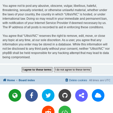
You agree not to post any abusive, obscene, vulgar, libellous, hateful,
threatening, sexually oriented, or otherwise unlawful material, whether under
the laws of your country, the country in which “UltraVNC” is hosted, or under
international law. Doing so may result in your immediate and permanent ban,
with notification of your Internet Service Provider if deemed necessary by us.
The IP address of all posts is recorded to aid in enforcing these conditions.
You agree that “UltraVNC” reserves the right to remove, edit, move, or close
any topic at any time, at our sole discretion. As a user, you agree that any
information you enter may be stored in a database. While this information will
not be disclosed to any third party without your consent, neither “UltraVNC” nor
phpBB shall be held responsible for any hacking attempt that may lead to data
being compromised.
Home
Board index
Delete cookies
All times are
UTC