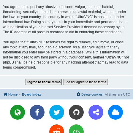
You agree not to post any abusive, obscene, vulgar, libellous, hateful,
threatening, sexually oriented, or otherwise unlawful material, whether under
the laws of your country, the country in which “UltraVNC” is hosted, or under
international law. Doing so may result in your immediate and permanent ban,
with notification of your Internet Service Provider if deemed necessary by us.
The IP address of all posts is recorded to aid in enforcing these conditions.
You agree that “UltraVNC” reserves the right to remove, edit, move, or close
any topic at any time, at our sole discretion. As a user, you agree that any
information you enter may be stored in a database. While this information will
not be disclosed to any third party without your consent, neither “UltraVNC” nor
phpBB shall be held responsible for any hacking attempt that may lead to data
being compromised.
Home
Board index
Delete cookies
All times are
UTC