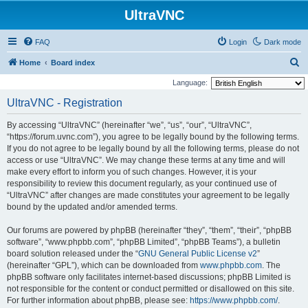
UltraVNC
FAQ
Login
Dark mode
S
Home
Board index
e
Language:
a
UltraVNC - Registration
r
By accessing “UltraVNC” (hereinafter “we”, “us”, “our”, “UltraVNC”,
c
“https://forum.uvnc.com”), you agree to be legally bound by the following terms.
h
If you do not agree to be legally bound by all the following terms, please do not
access or use “UltraVNC”. We may change these terms at any time and will
make every effort to inform you of such changes. However, it is your
responsibility to review this document regularly, as your continued use of
“UltraVNC” after changes are made constitutes your agreement to be legally
bound by the updated and/or amended terms.
Our forums are powered by phpBB (hereinafter “they”, “them”, “their”, “phpBB
software”, “www.phpbb.com”, “phpBB Limited”, “phpBB Teams”), a bulletin
board solution released under the “
GNU General Public License v2
”
(hereinafter “GPL”), which can be downloaded from
www.phpbb.com
. The
phpBB software only facilitates internet-based discussions; phpBB Limited is
not responsible for the content or conduct permitted or disallowed on this site.
For further information about phpBB, please see:
https://www.phpbb.com/
.