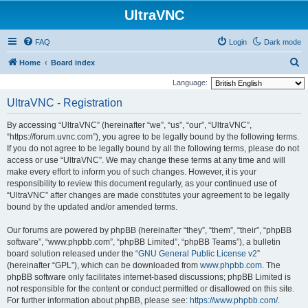
UltraVNC
FAQ
Login
Dark mode
S
Home
Board index
e
Language:
a
UltraVNC - Registration
r
By accessing “UltraVNC” (hereinafter “we”, “us”, “our”, “UltraVNC”,
c
“https://forum.uvnc.com”), you agree to be legally bound by the following terms.
h
If you do not agree to be legally bound by all the following terms, please do not
access or use “UltraVNC”. We may change these terms at any time and will
make every effort to inform you of such changes. However, it is your
responsibility to review this document regularly, as your continued use of
“UltraVNC” after changes are made constitutes your agreement to be legally
bound by the updated and/or amended terms.
Our forums are powered by phpBB (hereinafter “they”, “them”, “their”, “phpBB
software”, “www.phpbb.com”, “phpBB Limited”, “phpBB Teams”), a bulletin
board solution released under the “
GNU General Public License v2
”
(hereinafter “GPL”), which can be downloaded from
www.phpbb.com
. The
phpBB software only facilitates internet-based discussions; phpBB Limited is
not responsible for the content or conduct permitted or disallowed on this site.
For further information about phpBB, please see:
https://www.phpbb.com/
.