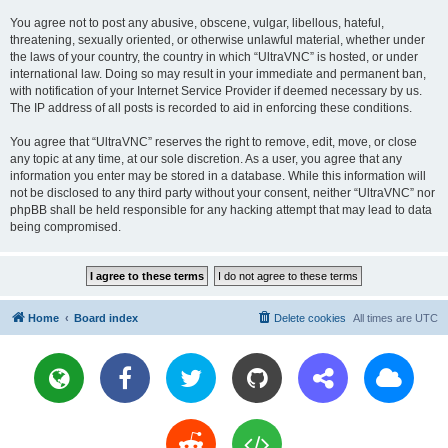
You agree not to post any abusive, obscene, vulgar, libellous, hateful,
threatening, sexually oriented, or otherwise unlawful material, whether under
the laws of your country, the country in which “UltraVNC” is hosted, or under
international law. Doing so may result in your immediate and permanent ban,
with notification of your Internet Service Provider if deemed necessary by us.
The IP address of all posts is recorded to aid in enforcing these conditions.
You agree that “UltraVNC” reserves the right to remove, edit, move, or close
any topic at any time, at our sole discretion. As a user, you agree that any
information you enter may be stored in a database. While this information will
not be disclosed to any third party without your consent, neither “UltraVNC” nor
phpBB shall be held responsible for any hacking attempt that may lead to data
being compromised.
Home
Board index
Delete cookies
All times are
UTC