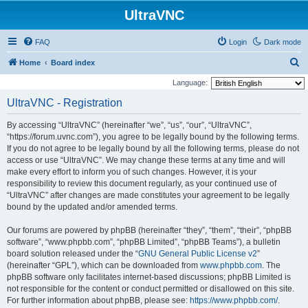
UltraVNC
FAQ
Login
Dark mode
S
Home
Board index
e
Language:
a
UltraVNC - Registration
r
By accessing “UltraVNC” (hereinafter “we”, “us”, “our”, “UltraVNC”,
c
“https://forum.uvnc.com”), you agree to be legally bound by the following terms.
h
If you do not agree to be legally bound by all the following terms, please do not
access or use “UltraVNC”. We may change these terms at any time and will
make every effort to inform you of such changes. However, it is your
responsibility to review this document regularly, as your continued use of
“UltraVNC” after changes are made constitutes your agreement to be legally
bound by the updated and/or amended terms.
Our forums are powered by phpBB (hereinafter “they”, “them”, “their”, “phpBB
software”, “www.phpbb.com”, “phpBB Limited”, “phpBB Teams”), a bulletin
board solution released under the “
GNU General Public License v2
”
(hereinafter “GPL”), which can be downloaded from
www.phpbb.com
. The
phpBB software only facilitates internet-based discussions; phpBB Limited is
not responsible for the content or conduct permitted or disallowed on this site.
For further information about phpBB, please see:
https://www.phpbb.com/
.