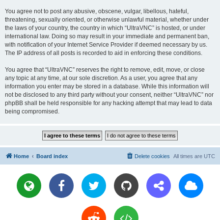
You agree not to post any abusive, obscene, vulgar, libellous, hateful,
threatening, sexually oriented, or otherwise unlawful material, whether under
the laws of your country, the country in which “UltraVNC” is hosted, or under
international law. Doing so may result in your immediate and permanent ban,
with notification of your Internet Service Provider if deemed necessary by us.
The IP address of all posts is recorded to aid in enforcing these conditions.
You agree that “UltraVNC” reserves the right to remove, edit, move, or close
any topic at any time, at our sole discretion. As a user, you agree that any
information you enter may be stored in a database. While this information will
not be disclosed to any third party without your consent, neither “UltraVNC” nor
phpBB shall be held responsible for any hacking attempt that may lead to data
being compromised.
Home
Board index
Delete cookies
All times are
UTC