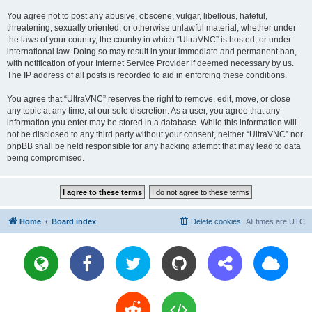
You agree not to post any abusive, obscene, vulgar, libellous, hateful,
threatening, sexually oriented, or otherwise unlawful material, whether under
the laws of your country, the country in which “UltraVNC” is hosted, or under
international law. Doing so may result in your immediate and permanent ban,
with notification of your Internet Service Provider if deemed necessary by us.
The IP address of all posts is recorded to aid in enforcing these conditions.
You agree that “UltraVNC” reserves the right to remove, edit, move, or close
any topic at any time, at our sole discretion. As a user, you agree that any
information you enter may be stored in a database. While this information will
not be disclosed to any third party without your consent, neither “UltraVNC” nor
phpBB shall be held responsible for any hacking attempt that may lead to data
being compromised.
Home
Board index
Delete cookies
All times are
UTC