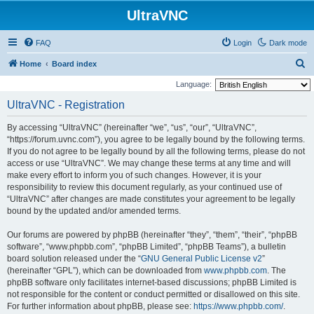
UltraVNC
FAQ
Login
Dark mode
S
Home
Board index
e
Language:
a
UltraVNC - Registration
r
By accessing “UltraVNC” (hereinafter “we”, “us”, “our”, “UltraVNC”,
c
“https://forum.uvnc.com”), you agree to be legally bound by the following terms.
h
If you do not agree to be legally bound by all the following terms, please do not
access or use “UltraVNC”. We may change these terms at any time and will
make every effort to inform you of such changes. However, it is your
responsibility to review this document regularly, as your continued use of
“UltraVNC” after changes are made constitutes your agreement to be legally
bound by the updated and/or amended terms.
Our forums are powered by phpBB (hereinafter “they”, “them”, “their”, “phpBB
software”, “www.phpbb.com”, “phpBB Limited”, “phpBB Teams”), a bulletin
board solution released under the “
GNU General Public License v2
”
(hereinafter “GPL”), which can be downloaded from
www.phpbb.com
. The
phpBB software only facilitates internet-based discussions; phpBB Limited is
not responsible for the content or conduct permitted or disallowed on this site.
For further information about phpBB, please see:
https://www.phpbb.com/
.