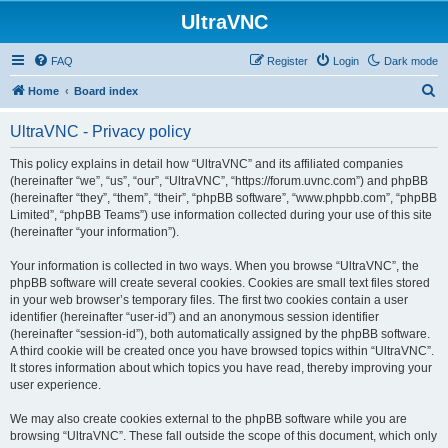
UltraVNC
FAQ
Register
Login
Dark mode
S
Home
Board index
e
UltraVNC - Privacy policy
a
r
This policy explains in detail how “UltraVNC” and its affiliated companies
(hereinafter “we”, “us”, “our”, “UltraVNC”, “https://forum.uvnc.com”) and phpBB
c
(hereinafter “they”, “them”, “their”, “phpBB software”, “www.phpbb.com”, “phpBB
h
Limited”, “phpBB Teams”) use information collected during your use of this site
(hereinafter “your information”).
Your information is collected in two ways. When you browse “UltraVNC”, the
phpBB software will create several cookies. Cookies are small text files stored
in your web browser’s temporary files. The first two cookies contain a user
identifier (hereinafter “user-id”) and an anonymous session identifier
(hereinafter “session-id”), both automatically assigned by the phpBB software.
A third cookie will be created once you have browsed topics within “UltraVNC”.
It stores information about which topics you have read, thereby improving your
user experience.
We may also create cookies external to the phpBB software while you are
browsing “UltraVNC”. These fall outside the scope of this document, which only