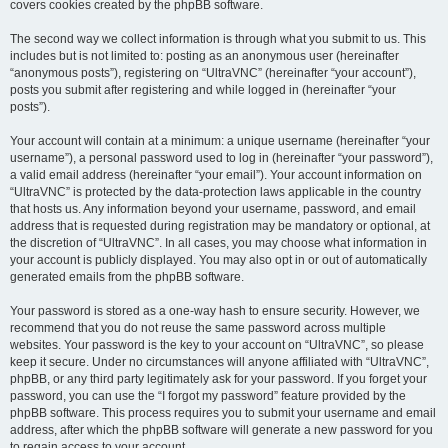
covers cookies created by the phpBB software.
The second way we collect information is through what you submit to us. This
includes but is not limited to: posting as an anonymous user (hereinafter
“anonymous posts”), registering on “UltraVNC” (hereinafter “your account”),
posts you submit after registering and while logged in (hereinafter “your
posts”).
Your account will contain at a minimum: a unique username (hereinafter “your
username”), a personal password used to log in (hereinafter “your password”),
a valid email address (hereinafter “your email”). Your account information on
“UltraVNC” is protected by the data-protection laws applicable in the country
that hosts us. Any information beyond your username, password, and email
address that is requested during registration may be mandatory or optional, at
the discretion of “UltraVNC”. In all cases, you may choose what information in
your account is publicly displayed. You may also opt in or out of automatically
generated emails from the phpBB software.
Your password is stored as a one-way hash to ensure security. However, we
recommend that you do not reuse the same password across multiple
websites. Your password is the key to your account on “UltraVNC”, so please
keep it secure. Under no circumstances will anyone affiliated with “UltraVNC”,
phpBB, or any third party legitimately ask for your password. If you forget your
password, you can use the “I forgot my password” feature provided by the
phpBB software. This process requires you to submit your username and email
address, after which the phpBB software will generate a new password for you
to regain access to your account.