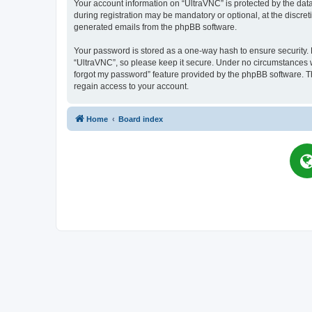
Your account information on “UltraVNC” is protected by the dat
during registration may be mandatory or optional, at the discret
generated emails from the phpBB software.
Your password is stored as a one-way hash to ensure security
“UltraVNC”, so please keep it secure. Under no circumstances wil
forgot my password” feature provided by the phpBB software. T
regain access to your account.
Home
Board index