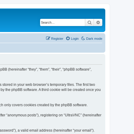
Search
Advanced search
Register
Login
Dark mode
pBB (hereinafter “they”, “them”, “their”, “phpBB software”,
 stored in your web browser’s temporary files. The first two
d by the phpBB software. A third cookie will be created once you
ich only covers cookies created by the phpBB software.
fter “anonymous posts”), registering on “UltraVNC” (hereinafter
ssword”), a valid email address (hereinafter “your email”).