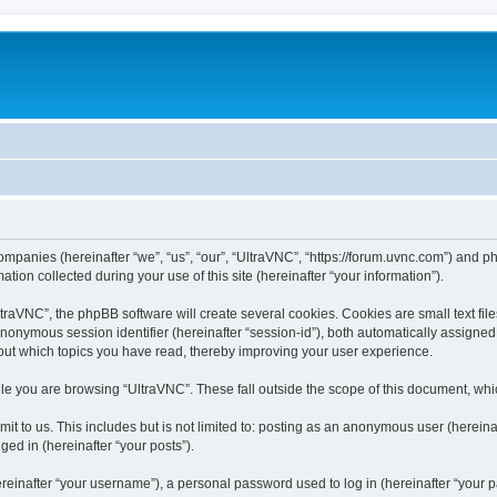
companies (hereinafter “we”, “us”, “our”, “UltraVNC”, “https://forum.uvnc.com”) and ph
n collected during your use of this site (hereinafter “your information”).
raVNC”, the phpBB software will create several cookies. Cookies are small text files
 anonymous session identifier (hereinafter “session-id”), both automatically assigne
bout which topics you have read, thereby improving your user experience.
le you are browsing “UltraVNC”. These fall outside the scope of this document, wh
t to us. This includes but is not limited to: posting as an anonymous user (hereina
ged in (hereinafter “your posts”).
inafter “your username”), a personal password used to log in (hereinafter “your pa