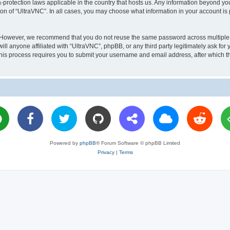
a-protection laws applicable in the country that hosts us. Any information beyond 
ion of “UltraVNC”. In all cases, you may choose what information in your account is 
. However, we recommend that you do not reuse the same password across multiple 
l anyone affiliated with “UltraVNC”, phpBB, or any third party legitimately ask for 
his process requires you to submit your username and email address, after which t
Powered by
phpBB
® Forum Software © phpBB Limited
Privacy
|
Terms