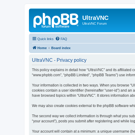
UltraVNC
UltraVNC Forum
Quick links
FAQ
Home
Board index
UltraVNC - Privacy policy
This policy explains in detail how “UltraVNC” and its affiliated 
“www.phpbb.com”, “phpBB Limited”, “phpBB Teams”) use informatio
Your information is collected in two ways. When you browse “Ult
cookies contain a user identifier (hereinafter “user-id”) and an
have browsed topics within “UltraVNC”. It stores information a
We may also create cookies external to the phpBB software whi
The second way we collect information is through what you submi
“your account”), posts you submit after registering and while log
Your account will contain at a minimum: a unique username (here