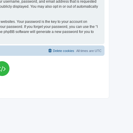
your username, password, and email address that is requested
publicly displayed. You may also opt in or out of automatically
websites. Your password is the key to your account on
your password. If you forget your password, you can use the “I
he phpBB software will generate a new password for you to
Delete cookies
All times are
UTC