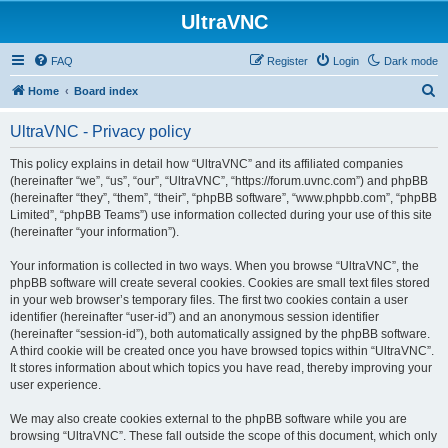
UltraVNC
FAQ
Register
Login
Dark mode
S
Home
Board index
e
UltraVNC - Privacy policy
a
r
This policy explains in detail how “UltraVNC” and its affiliated companies
(hereinafter “we”, “us”, “our”, “UltraVNC”, “https://forum.uvnc.com”) and phpBB
c
(hereinafter “they”, “them”, “their”, “phpBB software”, “www.phpbb.com”, “phpBB
h
Limited”, “phpBB Teams”) use information collected during your use of this site
(hereinafter “your information”).
Your information is collected in two ways. When you browse “UltraVNC”, the
phpBB software will create several cookies. Cookies are small text files stored
in your web browser’s temporary files. The first two cookies contain a user
identifier (hereinafter “user-id”) and an anonymous session identifier
(hereinafter “session-id”), both automatically assigned by the phpBB software.
A third cookie will be created once you have browsed topics within “UltraVNC”.
It stores information about which topics you have read, thereby improving your
user experience.
We may also create cookies external to the phpBB software while you are
browsing “UltraVNC”. These fall outside the scope of this document, which only