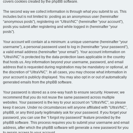
covers cookies created by the phpBB software.
The second way we collect information is through what you submit to us. This
includes but is not limited to: posting as an anonymous user (hereinafter
“anonymous posts”), registering on “UltraVNC” (hereinafter “your account”),
posts you submit after registering and while logged in (hereinafter “your
posts”).
Your account will contain at a minimum: a unique username (hereinafter “your
username”), a personal password used to log in (hereinafter “your password”),
a valid email address (hereinafter “your email”). Your account information on
“UltraVNC” is protected by the data-protection laws applicable in the country
that hosts us. Any information beyond your username, password, and email
address that is requested during registration may be mandatory or optional, at
the discretion of “UltraVNC”. In all cases, you may choose what information in
your account is publicly displayed. You may also opt in or out of automatically
generated emails from the phpBB software.
Your password is stored as a one-way hash to ensure security. However, we
recommend that you do not reuse the same password across multiple
websites. Your password is the key to your account on “UltraVNC”, so please
keep it secure. Under no circumstances will anyone affiliated with “UltraVNC”,
phpBB, or any third party legitimately ask for your password. If you forget your
password, you can use the “I forgot my password” feature provided by the
phpBB software. This process requires you to submit your username and email
address, after which the phpBB software will generate a new password for you
to regain access to your account.