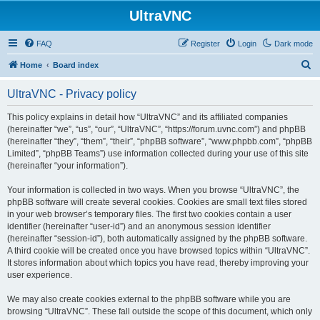
UltraVNC
FAQ
Register
Login
Dark mode
S
Home
Board index
e
UltraVNC - Privacy policy
a
r
This policy explains in detail how “UltraVNC” and its affiliated companies
(hereinafter “we”, “us”, “our”, “UltraVNC”, “https://forum.uvnc.com”) and phpBB
c
(hereinafter “they”, “them”, “their”, “phpBB software”, “www.phpbb.com”, “phpBB
h
Limited”, “phpBB Teams”) use information collected during your use of this site
(hereinafter “your information”).
Your information is collected in two ways. When you browse “UltraVNC”, the
phpBB software will create several cookies. Cookies are small text files stored
in your web browser’s temporary files. The first two cookies contain a user
identifier (hereinafter “user-id”) and an anonymous session identifier
(hereinafter “session-id”), both automatically assigned by the phpBB software.
A third cookie will be created once you have browsed topics within “UltraVNC”.
It stores information about which topics you have read, thereby improving your
user experience.
We may also create cookies external to the phpBB software while you are
browsing “UltraVNC”. These fall outside the scope of this document, which only