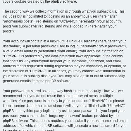
covers cookies created by the phpBB software.
The second way we collect information is through what you submit to us. This
includes but is not limited to: posting as an anonymous user (hereinafter
“anonymous posts”), registering on “UltraVNC” (hereinafter “your account”),
posts you submit after registering and while logged in (hereinafter “your
posts”).
Your account will contain at a minimum: a unique username (hereinafter “your
username”), a personal password used to log in (hereinafter “your password”),
a valid email address (hereinafter “your email”). Your account information on
“UltraVNC” is protected by the data-protection laws applicable in the country
that hosts us. Any information beyond your username, password, and email
address that is requested during registration may be mandatory or optional, at
the discretion of “UltraVNC”. In all cases, you may choose what information in
your account is publicly displayed. You may also opt in or out of automatically
generated emails from the phpBB software.
Your password is stored as a one-way hash to ensure security. However, we
recommend that you do not reuse the same password across multiple
websites. Your password is the key to your account on “UltraVNC”, so please
keep it secure. Under no circumstances will anyone affiliated with “UltraVNC”,
phpBB, or any third party legitimately ask for your password. If you forget your
password, you can use the “I forgot my password” feature provided by the
phpBB software. This process requires you to submit your username and email
address, after which the phpBB software will generate a new password for you
to regain access to your account.