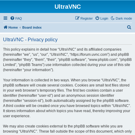
UltraVNC
FAQ
Register
Login
Dark mode
S
Home
Board index
e
UltraVNC - Privacy policy
a
r
This policy explains in detail how “UltraVNC” and its affiliated companies
(hereinafter “we”, “us”, “our”, “UltraVNC”, “https://forum.uvnc.com”) and phpBB
c
(hereinafter “they”, “them”, “their”, “phpBB software”, “www.phpbb.com”, “phpBB
h
Limited”, “phpBB Teams”) use information collected during your use of this site
(hereinafter “your information”).
Your information is collected in two ways. When you browse “UltraVNC”, the
phpBB software will create several cookies. Cookies are small text files stored
in your web browser’s temporary files. The first two cookies contain a user
identifier (hereinafter “user-id”) and an anonymous session identifier
(hereinafter “session-id”), both automatically assigned by the phpBB software.
A third cookie will be created once you have browsed topics within “UltraVNC”.
It stores information about which topics you have read, thereby improving your
user experience.
We may also create cookies external to the phpBB software while you are
browsing “UltraVNC”. These fall outside the scope of this document, which only