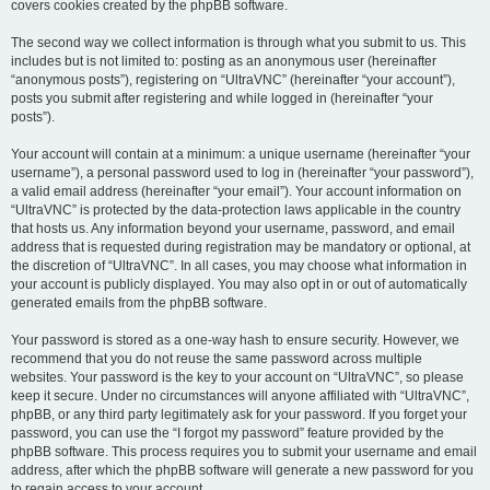
covers cookies created by the phpBB software.
The second way we collect information is through what you submit to us. This
includes but is not limited to: posting as an anonymous user (hereinafter
“anonymous posts”), registering on “UltraVNC” (hereinafter “your account”),
posts you submit after registering and while logged in (hereinafter “your
posts”).
Your account will contain at a minimum: a unique username (hereinafter “your
username”), a personal password used to log in (hereinafter “your password”),
a valid email address (hereinafter “your email”). Your account information on
“UltraVNC” is protected by the data-protection laws applicable in the country
that hosts us. Any information beyond your username, password, and email
address that is requested during registration may be mandatory or optional, at
the discretion of “UltraVNC”. In all cases, you may choose what information in
your account is publicly displayed. You may also opt in or out of automatically
generated emails from the phpBB software.
Your password is stored as a one-way hash to ensure security. However, we
recommend that you do not reuse the same password across multiple
websites. Your password is the key to your account on “UltraVNC”, so please
keep it secure. Under no circumstances will anyone affiliated with “UltraVNC”,
phpBB, or any third party legitimately ask for your password. If you forget your
password, you can use the “I forgot my password” feature provided by the
phpBB software. This process requires you to submit your username and email
address, after which the phpBB software will generate a new password for you
to regain access to your account.