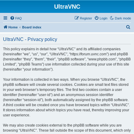
UltraVNC
FAQ
Register
Login
Dark mode
S
Home
Board index
e
UltraVNC - Privacy policy
a
r
This policy explains in detail how “UltraVNC” and its affiliated companies
(hereinafter “we”, “us”, “our”, “UltraVNC”, “https://forum.uvnc.com”) and phpBB
c
(hereinafter “they”, “them”, “their”, “phpBB software”, “www.phpbb.com”, “phpBB
h
Limited”, “phpBB Teams”) use information collected during your use of this site
(hereinafter “your information”).
Your information is collected in two ways. When you browse “UltraVNC”, the
phpBB software will create several cookies. Cookies are small text files stored
in your web browser’s temporary files. The first two cookies contain a user
identifier (hereinafter “user-id”) and an anonymous session identifier
(hereinafter “session-id”), both automatically assigned by the phpBB software.
A third cookie will be created once you have browsed topics within “UltraVNC”.
It stores information about which topics you have read, thereby improving your
user experience.
We may also create cookies external to the phpBB software while you are
browsing “UltraVNC”. These fall outside the scope of this document, which only