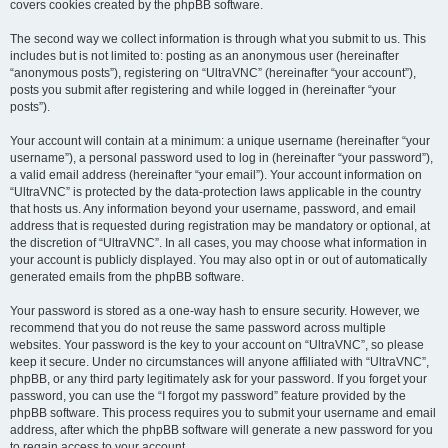
covers cookies created by the phpBB software.
The second way we collect information is through what you submit to us. This
includes but is not limited to: posting as an anonymous user (hereinafter
“anonymous posts”), registering on “UltraVNC” (hereinafter “your account”),
posts you submit after registering and while logged in (hereinafter “your
posts”).
Your account will contain at a minimum: a unique username (hereinafter “your
username”), a personal password used to log in (hereinafter “your password”),
a valid email address (hereinafter “your email”). Your account information on
“UltraVNC” is protected by the data-protection laws applicable in the country
that hosts us. Any information beyond your username, password, and email
address that is requested during registration may be mandatory or optional, at
the discretion of “UltraVNC”. In all cases, you may choose what information in
your account is publicly displayed. You may also opt in or out of automatically
generated emails from the phpBB software.
Your password is stored as a one-way hash to ensure security. However, we
recommend that you do not reuse the same password across multiple
websites. Your password is the key to your account on “UltraVNC”, so please
keep it secure. Under no circumstances will anyone affiliated with “UltraVNC”,
phpBB, or any third party legitimately ask for your password. If you forget your
password, you can use the “I forgot my password” feature provided by the
phpBB software. This process requires you to submit your username and email
address, after which the phpBB software will generate a new password for you
to regain access to your account.