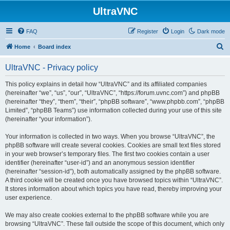
UltraVNC
FAQ
Register
Login
Dark mode
S
Home
Board index
e
UltraVNC - Privacy policy
a
r
This policy explains in detail how “UltraVNC” and its affiliated companies
(hereinafter “we”, “us”, “our”, “UltraVNC”, “https://forum.uvnc.com”) and phpBB
c
(hereinafter “they”, “them”, “their”, “phpBB software”, “www.phpbb.com”, “phpBB
h
Limited”, “phpBB Teams”) use information collected during your use of this site
(hereinafter “your information”).
Your information is collected in two ways. When you browse “UltraVNC”, the
phpBB software will create several cookies. Cookies are small text files stored
in your web browser’s temporary files. The first two cookies contain a user
identifier (hereinafter “user-id”) and an anonymous session identifier
(hereinafter “session-id”), both automatically assigned by the phpBB software.
A third cookie will be created once you have browsed topics within “UltraVNC”.
It stores information about which topics you have read, thereby improving your
user experience.
We may also create cookies external to the phpBB software while you are
browsing “UltraVNC”. These fall outside the scope of this document, which only