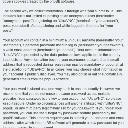
covers cookies created by the phpBB software.
The second way we collect information is through what you submit to us. This
includes but is not limited to: posting as an anonymous user (hereinafter
“anonymous posts”), registering on “UltraVNC” (hereinafter “your account”),
posts you submit after registering and while logged in (hereinafter “your
posts”).
Your account will contain at a minimum: a unique username (hereinafter “your
username”), a personal password used to log in (hereinafter “your password”),
a valid email address (hereinafter “your email”). Your account information on
“UltraVNC” is protected by the data-protection laws applicable in the country
that hosts us. Any information beyond your username, password, and email
address that is requested during registration may be mandatory or optional, at
the discretion of “UltraVNC”. In all cases, you may choose what information in
your account is publicly displayed. You may also opt in or out of automatically
generated emails from the phpBB software.
Your password is stored as a one-way hash to ensure security. However, we
recommend that you do not reuse the same password across multiple
websites. Your password is the key to your account on “UltraVNC”, so please
keep it secure. Under no circumstances will anyone affiliated with “UltraVNC”,
phpBB, or any third party legitimately ask for your password. If you forget your
password, you can use the “I forgot my password” feature provided by the
phpBB software. This process requires you to submit your username and email
address, after which the phpBB software will generate a new password for you
to regain access to your account.