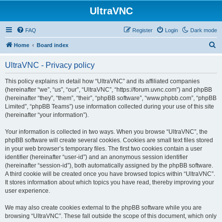
UltraVNC
FAQ
Register
Login
Dark mode
S
Home
Board index
e
UltraVNC - Privacy policy
a
r
This policy explains in detail how “UltraVNC” and its affiliated companies
(hereinafter “we”, “us”, “our”, “UltraVNC”, “https://forum.uvnc.com”) and phpBB
c
(hereinafter “they”, “them”, “their”, “phpBB software”, “www.phpbb.com”, “phpBB
h
Limited”, “phpBB Teams”) use information collected during your use of this site
(hereinafter “your information”).
Your information is collected in two ways. When you browse “UltraVNC”, the
phpBB software will create several cookies. Cookies are small text files stored
in your web browser’s temporary files. The first two cookies contain a user
identifier (hereinafter “user-id”) and an anonymous session identifier
(hereinafter “session-id”), both automatically assigned by the phpBB software.
A third cookie will be created once you have browsed topics within “UltraVNC”.
It stores information about which topics you have read, thereby improving your
user experience.
We may also create cookies external to the phpBB software while you are
browsing “UltraVNC”. These fall outside the scope of this document, which only