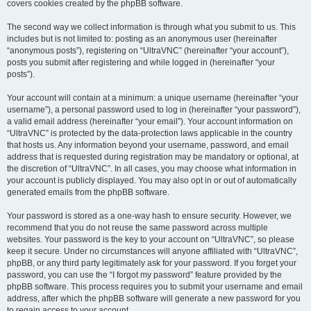
covers cookies created by the phpBB software.
The second way we collect information is through what you submit to us. This
includes but is not limited to: posting as an anonymous user (hereinafter
“anonymous posts”), registering on “UltraVNC” (hereinafter “your account”),
posts you submit after registering and while logged in (hereinafter “your
posts”).
Your account will contain at a minimum: a unique username (hereinafter “your
username”), a personal password used to log in (hereinafter “your password”),
a valid email address (hereinafter “your email”). Your account information on
“UltraVNC” is protected by the data-protection laws applicable in the country
that hosts us. Any information beyond your username, password, and email
address that is requested during registration may be mandatory or optional, at
the discretion of “UltraVNC”. In all cases, you may choose what information in
your account is publicly displayed. You may also opt in or out of automatically
generated emails from the phpBB software.
Your password is stored as a one-way hash to ensure security. However, we
recommend that you do not reuse the same password across multiple
websites. Your password is the key to your account on “UltraVNC”, so please
keep it secure. Under no circumstances will anyone affiliated with “UltraVNC”,
phpBB, or any third party legitimately ask for your password. If you forget your
password, you can use the “I forgot my password” feature provided by the
phpBB software. This process requires you to submit your username and email
address, after which the phpBB software will generate a new password for you
to regain access to your account.