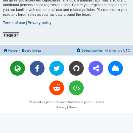
but gives you increased capabilities. The board administrator may also grant
additional permissions to registered users. Before you register please ensure
you are familiar with our terms of use and related policies. Please ensure you
read any forum rules as you navigate around the board.
Terms of use
|
Privacy policy
Register
Home
Board index
Delete cookies
All times are
UTC
Powered by
phpBB
® Forum Software © phpBB Limited
Privacy
|
Terms