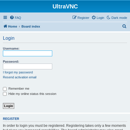
UltraVNC
FAQ
Register
Login
Dark mode
S
Home
Board index
e
Login
a
r
Username:
c
h
Password:
I forgot my password
Resend activation email
Remember me
Hide my online status this session
REGISTER
In order to login you must be registered. Registering takes only a few moments