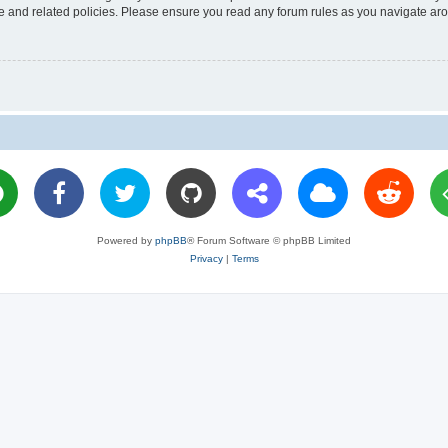
use and related policies. Please ensure you read any forum rules as you navigate ar
Powered by
phpBB
® Forum Software © phpBB Limited
Privacy
|
Terms