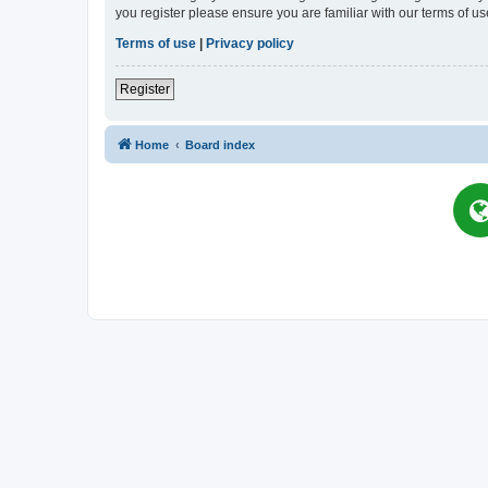
you register please ensure you are familiar with our terms of 
Terms of use
|
Privacy policy
Register
Home
Board index