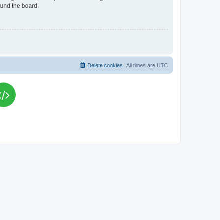
ound the board.
Delete cookies
All times are
UTC