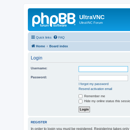
UltraVNC
UltraVNC Forum
Quick links
FAQ
Home
Board index
Login
Username:
Password:
I forgot my password
Resend activation email
Remember me
Hide my online status this sessi
REGISTER
In order to login you must be registered. Registering takes onl