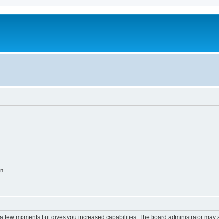
on
y a few moments but gives you increased capabilities. The board administrator may a