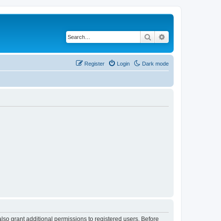
Search
Advanced search
Register
Login
Dark mode
lso grant additional permissions to registered users. Before