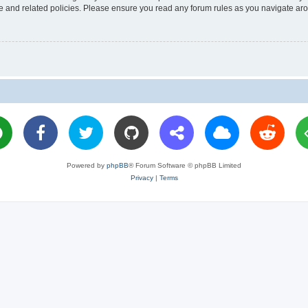
use and related policies. Please ensure you read any forum rules as you navigate ar
Powered by
phpBB
® Forum Software © phpBB Limited
Privacy
|
Terms