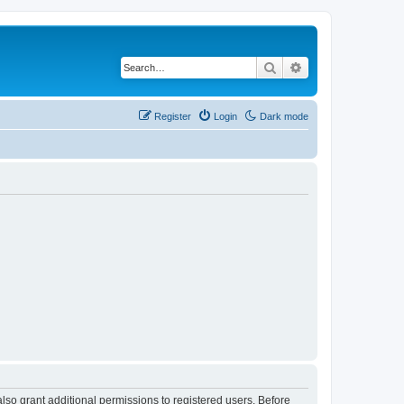
Search
Advanced search
Register
Login
Dark mode
lso grant additional permissions to registered users. Before