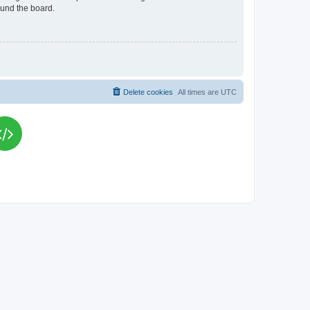
ound the board.
Delete cookies
All times are
UTC