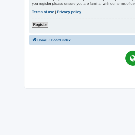
you register please ensure you are familiar with our terms of 
Terms of use
|
Privacy policy
Register
Home
Board index