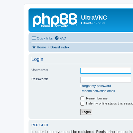
UltraVNC
UltraVNC Forum
Quick links
FAQ
Home
Board index
Login
Username:
Password:
I forgot my password
Resend activation email
Remember me
Hide my online status this sessi
REGISTER
In order to login you must be registered. Registering takes onl