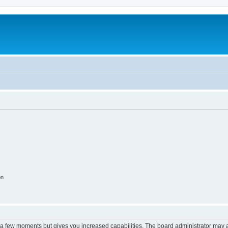
on
y a few moments but gives you increased capabilities. The board administrator may a