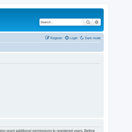
Search
Advanced search
Register
Login
Dark mode
lso grant additional permissions to registered users. Before