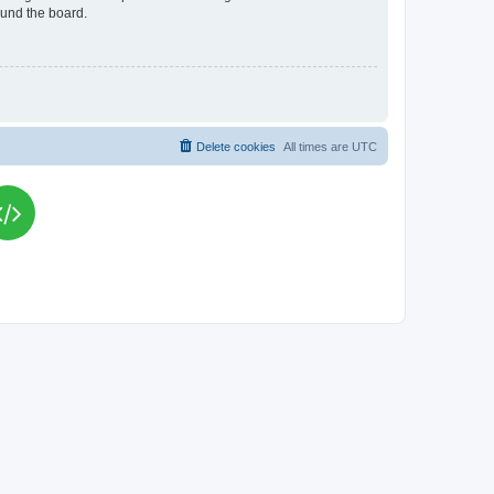
ound the board.
Delete cookies
All times are
UTC