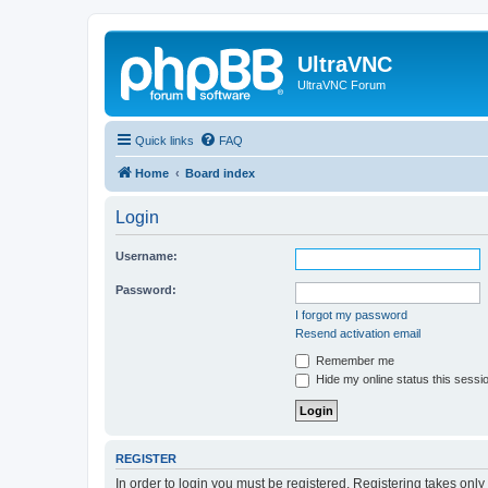
UltraVNC
UltraVNC Forum
Quick links
FAQ
Home
Board index
Login
Username:
Password:
I forgot my password
Resend activation email
Remember me
Hide my online status this sessi
REGISTER
In order to login you must be registered. Registering takes onl