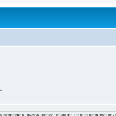
on
y a few moments but gives you increased capabilities. The board administrator may a