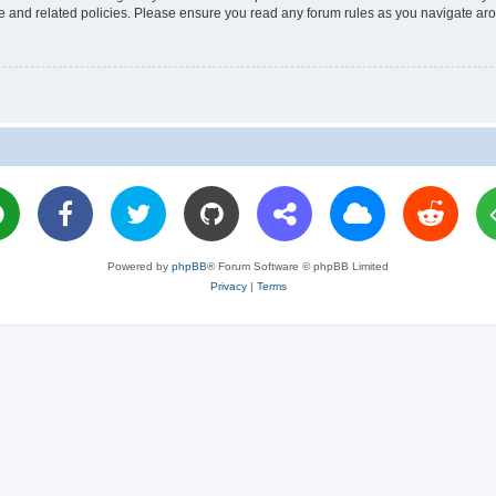
use and related policies. Please ensure you read any forum rules as you navigate ar
Powered by
phpBB
® Forum Software © phpBB Limited
Privacy
|
Terms