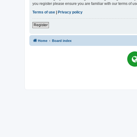
you register please ensure you are familiar with our terms of 
Terms of use
|
Privacy policy
Register
Home
Board index