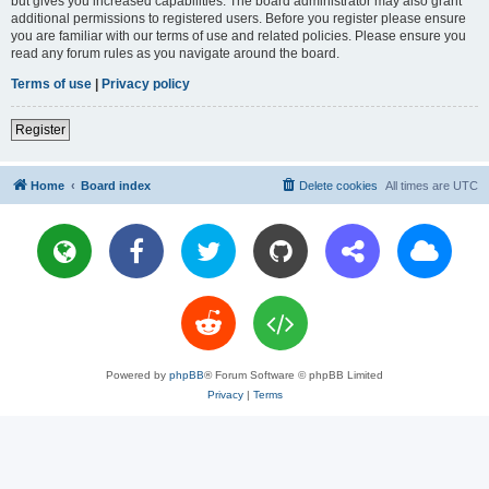
but gives you increased capabilities. The board administrator may also grant
additional permissions to registered users. Before you register please ensure
you are familiar with our terms of use and related policies. Please ensure you
read any forum rules as you navigate around the board.
Terms of use
|
Privacy policy
Register
Home
Board index
Delete cookies
All times are
UTC
Powered by
phpBB
® Forum Software © phpBB Limited
Privacy
|
Terms