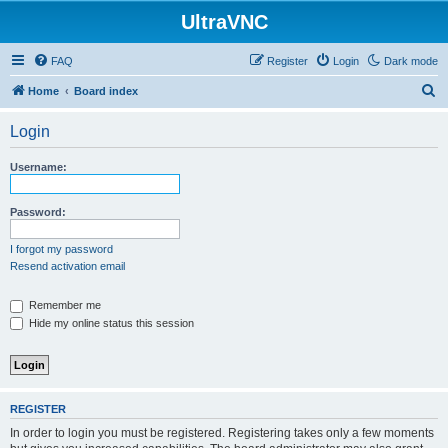
UltraVNC
FAQ
Register
Login
Dark mode
S
Home
Board index
e
Login
a
r
Username:
c
h
Password:
I forgot my password
Resend activation email
Remember me
Hide my online status this session
REGISTER
In order to login you must be registered. Registering takes only a few moments