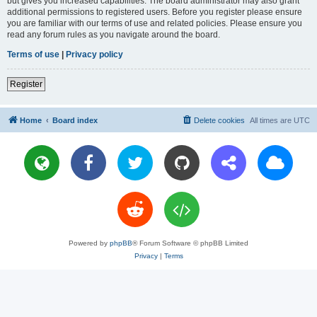
but gives you increased capabilities. The board administrator may also grant
additional permissions to registered users. Before you register please ensure
you are familiar with our terms of use and related policies. Please ensure you
read any forum rules as you navigate around the board.
Terms of use
|
Privacy policy
Register
Home
Board index
Delete cookies
All times are
UTC
Powered by
phpBB
® Forum Software © phpBB Limited
Privacy
|
Terms