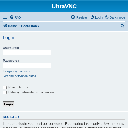
UltraVNC
FAQ
Register
Login
Dark mode
S
Home
Board index
e
Login
a
r
Username:
c
h
Password:
I forgot my password
Resend activation email
Remember me
Hide my online status this session
REGISTER
In order to login you must be registered. Registering takes only a few moments