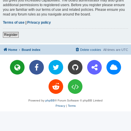
but gives you increased capabilities. The board administrator may also grant
additional permissions to registered users. Before you register please ensure
you are familiar with our terms of use and related policies. Please ensure you
read any forum rules as you navigate around the board.
Terms of use
|
Privacy policy
Register
Home
Board index
Delete cookies
All times are
UTC
Powered by
phpBB
® Forum Software © phpBB Limited
Privacy
|
Terms