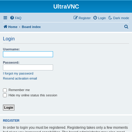
UltraVNC
FAQ
Register
Login
Dark mode
S
Home
Board index
e
Login
a
r
Username:
c
h
Password:
I forgot my password
Resend activation email
Remember me
Hide my online status this session
REGISTER
In order to login you must be registered. Registering takes only a few moments