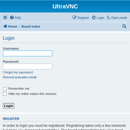
UltraVNC
FAQ
Register
Login
Dark mode
S
Home
Board index
e
Login
a
r
Username:
c
h
Password:
I forgot my password
Resend activation email
Remember me
Hide my online status this session
REGISTER
In order to login you must be registered. Registering takes only a few moments