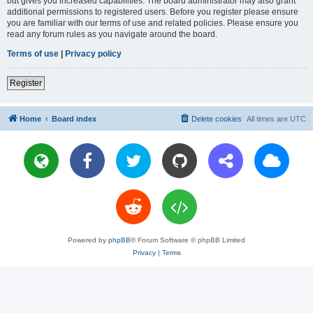
but gives you increased capabilities. The board administrator may also grant
additional permissions to registered users. Before you register please ensure
you are familiar with our terms of use and related policies. Please ensure you
read any forum rules as you navigate around the board.
Terms of use
|
Privacy policy
Register
Home
Board index
Delete cookies
All times are
UTC
Powered by
phpBB
® Forum Software © phpBB Limited
Privacy
|
Terms